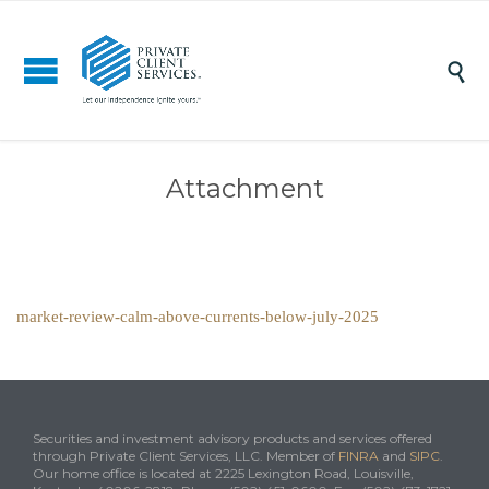

Attachment
market-review-calm-above-currents-below-july-2025
Securities and investment advisory products and services offered
through Private Client Services, LLC. Member of
FINRA
and
SIPC
.
Our home office is located at 2225 Lexington Road, Louisville,