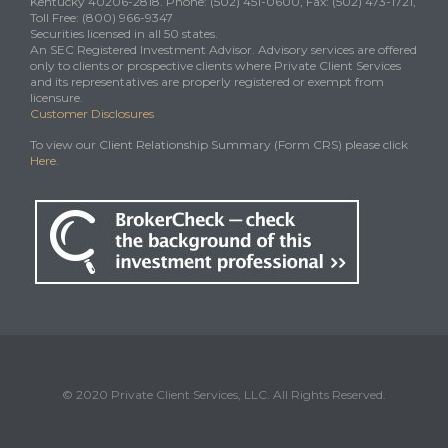
Kentucky 40206-2818. Phone: (502) 451-0600, Fax: (502) 473-1721,
Toll Free: (800) 966-9347
Securities licensed in all 50 states.
An SEC Registered Investment Advisor. Advisory services are offered
only to clients or prospective clients where Private Client Services
and its representatives are properly registered or exempt from
licensure.
Customer Disclosures
To view our Client Relationship Summary (Form CRS) please click
Here
.
© 2020 Private Client Services, LLC. All Rights Reserved.