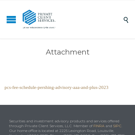

Attachment
pcs-fee-schedule-pershing-advisory-aaa-and-plus-2023
Securities and investment advisory products and services offered
through Private Client Services, LLC. Member of
FINRA
and
SIPC
.
Our home office is located at 2225 Lexington Road, Louisville,