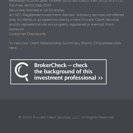
Kentucky 40206-2818. Phone: (502) 451-0600, Fax: (502) 473-1721,
Toll Free: (800) 966-9347
Securities licensed in all 50 states.
An SEC Registered Investment Advisor. Advisory services are offered
only to clients or prospective clients where Private Client Services
and its representatives are properly registered or exempt from
licensure.
Customer Disclosures
To view our Client Relationship Summary (Form CRS) please click
Here
.
© 2020 Private Client Services, LLC. All Rights Reserved.