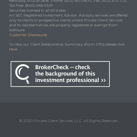
Kentucky 40206-2818. Phone: (502) 451-0600, Fax: (502) 473-1721,
Toll Free: (800) 966-9347
Securities licensed in all 50 states.
An SEC Registered Investment Advisor. Advisory services are offered
only to clients or prospective clients where Private Client Services
and its representatives are properly registered or exempt from
licensure.
Customer Disclosures
To view our Client Relationship Summary (Form CRS) please click
Here
.
© 2020 Private Client Services, LLC. All Rights Reserved.