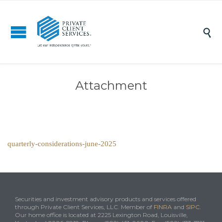

Attachment
quarterly-considerations-june-2025
Securities and investment advisory products and services offered
through Private Client Services, LLC. Member of
FINRA
and
SIPC
.
Our home office is located at 2225 Lexington Road, Louisville,