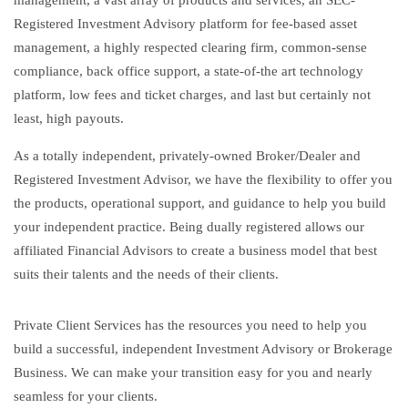
management, a vast array of products and services, an SEC-
Registered Investment Advisory platform for fee-based asset
management, a highly respected clearing firm, common-sense
compliance, back office support, a state-of-the art technology
platform, low fees and ticket charges, and last but certainly not
least, high payouts.
As a totally independent, privately-owned Broker/Dealer and
Registered Investment Advisor, we have the flexibility to offer you
the products, operational support, and guidance to help you build
your independent practice. Being dually registered allows our
affiliated Financial Advisors to create a business model that best
suits their talents and the needs of their clients.
Private Client Services has the resources you need to help you
build a successful, independent Investment Advisory or Brokerage
Business. We can make your transition easy for you and nearly
seamless for your clients.