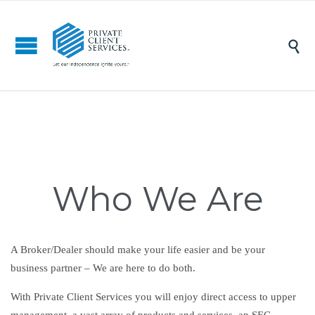

Who We Are
A Broker/Dealer should make your life easier and be your
business partner – We are here to do both.
With Private Client Services you will enjoy direct access to upper