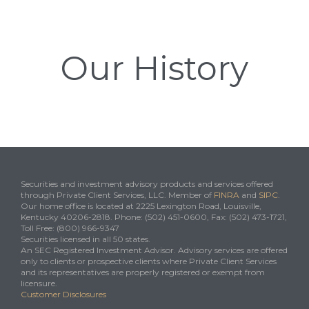
Our History
Securities and investment advisory products and services offered
through Private Client Services, LLC. Member of
FINRA
and
SIPC
.
Our home office is located at 2225 Lexington Road, Louisville,
Kentucky 40206-2818. Phone: (502) 451-0600, Fax: (502) 473-1721,
Toll Free: (800) 966-9347
Securities licensed in all 50 states.
An SEC Registered Investment Advisor. Advisory services are offered
only to clients or prospective clients where Private Client Services
and its representatives are properly registered or exempt from
licensure.
Customer Disclosures