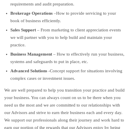
requirements and audit preparation.
Brokerage Operations
–How to provide servicing to your
book of business efficiently.
Sales Support
– From marketing to client appreciation events
we will partner with you to help build and maintain your
practice.
Business Management
– How to effectively run your business,
systems and safeguards to put in place, etc.
Advanced Solutions
-Concept support for situations involving
complex cases or investment issues.
We are well prepared to help you transition your practice and build
your business. You can always count on us to be there when you
need us the most and we are committed to our relationships with
our Advisors and strive to earn their business each and every day.
We support our professionals along their journey and work hard to
earn our portion of the rewards that our Advisors enjoy by being