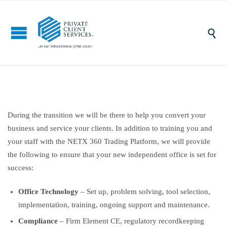

During the transition we will be there to help you convert your
business and service your clients. In addition to training you and
your staff with the NETX 360 Trading Platform, we will provide
the following to ensure that your new independent office is set for
success:
Office Technology
– Set up, problem solving, tool selection,
implementation, training, ongoing support and maintenance.
Compliance
– Firm Element CE, regulatory recordkeeping