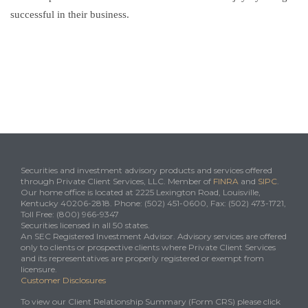
successful in their business.
Securities and investment advisory products and services offered
through Private Client Services, LLC. Member of
FINRA
and
SIPC
.
Our home office is located at 2225 Lexington Road, Louisville,
Kentucky 40206-2818. Phone: (502) 451-0600, Fax: (502) 473-1721,
Toll Free: (800) 966-9347
Securities licensed in all 50 states.
An SEC Registered Investment Advisor. Advisory services are offered
only to clients or prospective clients where Private Client Services
and its representatives are properly registered or exempt from
licensure.
Customer Disclosures
To view our Client Relationship Summary (Form CRS) please click