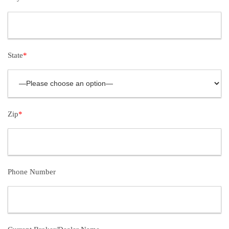
State
*
Zip
*
Phone Number