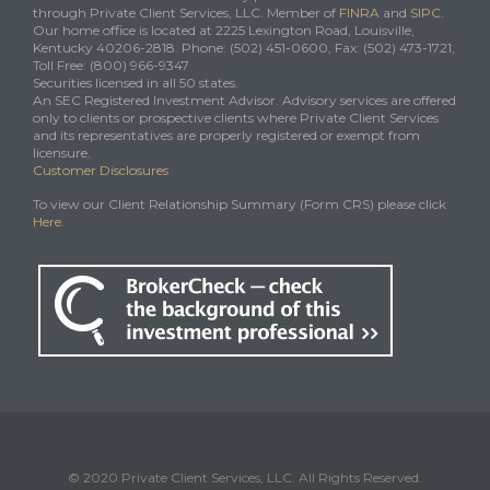
through Private Client Services, LLC. Member of
FINRA
and
SIPC
.
Our home office is located at 2225 Lexington Road, Louisville,
Kentucky 40206-2818. Phone: (502) 451-0600, Fax: (502) 473-1721,
Toll Free: (800) 966-9347
Securities licensed in all 50 states.
An SEC Registered Investment Advisor. Advisory services are offered
only to clients or prospective clients where Private Client Services
and its representatives are properly registered or exempt from
licensure.
Customer Disclosures
To view our Client Relationship Summary (Form CRS) please click
Here
.
© 2020 Private Client Services, LLC. All Rights Reserved.