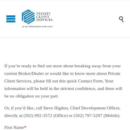

If you’re ready to find out more about breaking away from your
current Broker/Dealer or would like to know more about Private
Client Services, please fill out this quick Contact Form. Your
information will be held in the strictest confidence, and there will
be no obligation on your part.
Or, if you’d like, call Steve Higdon, Chief Development Officer,
directly at (502) 992-3572 (Office) or (502) 797-5207 (Mobile).
First Name
*