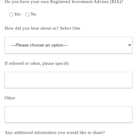
Do you have your own Registered Investment Advisor (RIA)?
Yes
No
How did you hear about us? Select One
If referred or other, please specify
Other
Any additional information you would like to share?