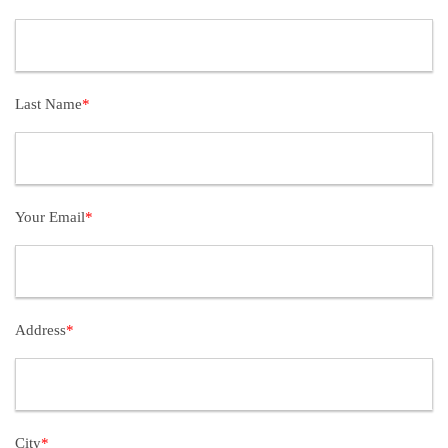
Last Name
*
Your Email
*
Address
*
City
*