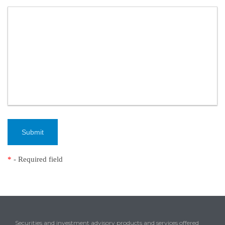
*
- Required field
Securities and investment advisory products and services offered