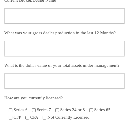
Current Broker/Dealer Name
What was your gross dealer production in the last 12 Months?
What is the dollar value of your total assets under management?
How are you currently licensed?
Series 6
Series 7
Series 24 or 8
Series 65
CFP
CPA
Not Currently Licensed