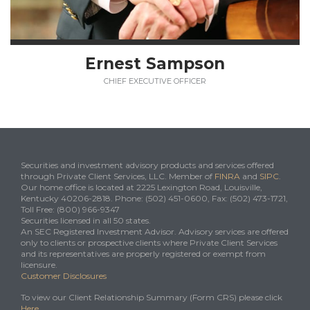
Ernest Sampson
CHIEF EXECUTIVE OFFICER
Securities and investment advisory products and services offered
through Private Client Services, LLC. Member of
FINRA
and
SIPC
.
Our home office is located at 2225 Lexington Road, Louisville,
Kentucky 40206-2818. Phone: (502) 451-0600, Fax: (502) 473-1721,
Toll Free: (800) 966-9347
Securities licensed in all 50 states.
An SEC Registered Investment Advisor. Advisory services are offered
only to clients or prospective clients where Private Client Services
and its representatives are properly registered or exempt from
licensure.
Customer Disclosures
To view our Client Relationship Summary (Form CRS) please click
Here
.