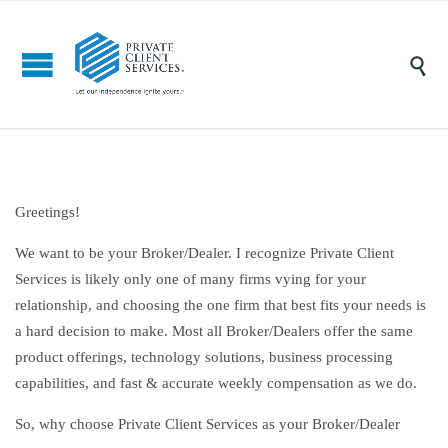

Greetings!
We want to be your Broker/Dealer. I recognize Private Client
Services is likely only one of many firms vying for your
relationship, and choosing the one firm that best fits your needs is
a hard decision to make. Most all Broker/Dealers offer the same
product offerings, technology solutions, business processing
capabilities, and fast & accurate weekly compensation as we do.
So, why choose Private Client Services as your Broker/Dealer