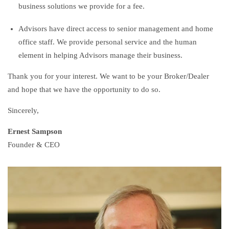
business solutions we provide for a fee.
Advisors have direct access to senior management and home
office staff. We provide personal service and the human
element in helping Advisors manage their business.
Thank you for your interest. We want to be your Broker/Dealer
and hope that we have the opportunity to do so.
Sincerely,
Ernest Sampson
Founder & CEO