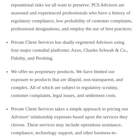
reputational risks we all want to preserve. PCS Advisors are
seasoned and experienced professionals who have a history of
regulatory compliance, low probability of customer complaints,
professional designations, and employ the use of best practices.
Private Client Services has dually-registered Advisors using
four major custodial platforms: Axos, Charles Schwab & Co.,
Fidelity, and Pershing.
We offer no proprietary products. We have limited our
exposure to products that are illiquid, non-transparent, and
complex. All of which are subject to regulatory scrutiny,
customer complaints, legal issues, and settlement costs.
Private Client Services takes a simple approach to pricing our
Advisors’ relationship expenses based upon the services they
choose. These services may include operations assistance,
compliance, technology support, and other business-to-