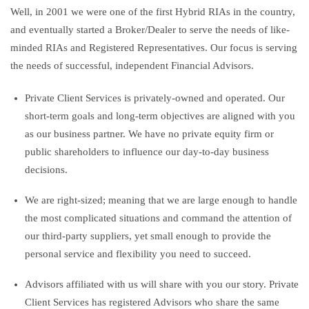
Well, in 2001 we were one of the first Hybrid RIAs in the country,
and eventually started a Broker/Dealer to serve the needs of like-
minded RIAs and Registered Representatives. Our focus is serving
the needs of successful, independent Financial Advisors.
Private Client Services is privately-owned and operated. Our
short-term goals and long-term objectives are aligned with you
as our business partner. We have no private equity firm or
public shareholders to influence our day-to-day business
decisions.
We are right-sized; meaning that we are large enough to handle
the most complicated situations and command the attention of
our third-party suppliers, yet small enough to provide the
personal service and flexibility you need to succeed.
Advisors affiliated with us will share with you our story. Private
Client Services has registered Advisors who share the same