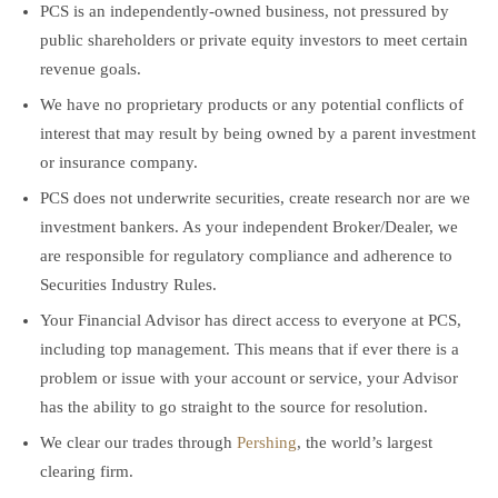
PCS is an independently-owned business, not pressured by
public shareholders or private equity investors to meet certain
revenue goals.
We have no proprietary products or any potential conflicts of
interest that may result by being owned by a parent investment
or insurance company.
PCS does not underwrite securities, create research nor are we
investment bankers. As your independent Broker/Dealer, we
are responsible for regulatory compliance and adherence to
Securities Industry Rules.
Your Financial Advisor has direct access to everyone at PCS,
including top management. This means that if ever there is a
problem or issue with your account or service, your Advisor
has the ability to go straight to the source for resolution.
We clear our trades through
Pershing
, the world’s largest
clearing firm.