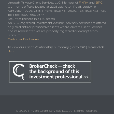
through Private Client Services, LLC. Member of
FINRA
and
SIPC
.
Our home office is located at 2225 Lexington Road, Louisville,
Kentucky 40206-2818. Phone: (502) 451-0600, Fax: (502) 473-1721,
Toll Free: (800) 966-9347
Securities licensed in all 50 states.
An SEC Registered Investment Advisor. Advisory services are offered
only to clients or prospective clients where Private Client Services
and its representatives are properly registered or exempt from
licensure.
Customer Disclosures
To view our Client Relationship Summary (Form CRS) please click
Here
.
© 2020 Private Client Services, LLC. All Rights Reserved.