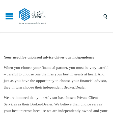

Your need for unbiased advice drives our independence
When you choose your financial partner, you must be very careful
– careful to choose one that has your best interests at heart. And
just as you have the opportunity to choose your financial advisor,
they in turn choose their independent Broker/Dealer.
We are honored that your Advisor has chosen Private Client
Services as their Broker/Dealer. We believe their choice serves
your best interests because we are independently owned and your