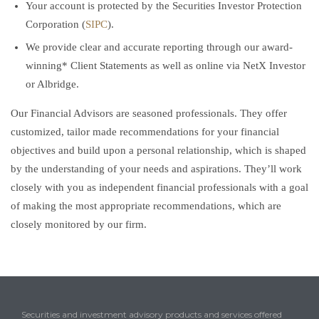
Your account is protected by the Securities Investor Protection
Corporation (
SIPC
).
We provide clear and accurate reporting through our award-
winning* Client Statements as well as online via NetX Investor
or Albridge.
Our Financial Advisors are seasoned professionals. They offer
customized, tailor made recommendations for your financial
objectives and build upon a personal relationship, which is shaped
by the understanding of your needs and aspirations. They’ll work
closely with you as independent financial professionals with a goal
of making the most appropriate recommendations, which are
closely monitored by our firm.
Securities and investment advisory products and services offered