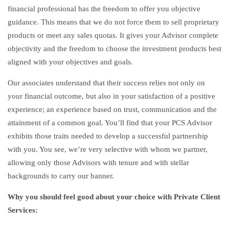
financial professional has the freedom to offer you objective
guidance. This means that we do not force them to sell proprietary
products or meet any sales quotas. It gives your Advisor complete
objectivity and the freedom to choose the investment products best
aligned with your objectives and goals.
Our associates understand that their success relies not only on
your financial outcome, but also in your satisfaction of a positive
experience; an experience based on trust, communication and the
attainment of a common goal. You’ll find that your PCS Advisor
exhibits those traits needed to develop a successful partnership
with you. You see, we’re very selective with whom we partner,
allowing only those Advisors with tenure and with stellar
backgrounds to carry our banner.
Why you should feel good about your choice with Private Client
Services: