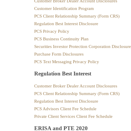
Customer Broker Dealer Account Disclosures
Customer Identification Program
PCS Client Relationship Summary (Form CRS)
Regulation Best Interest Disclosure
PCS Privacy Policy
PCS Business Continuity Plan
Securities Investor Protection Corporation Disclosur
Purchase Form Disclosures
PCS Text Messaging Privacy Policy
Regulation Best Interest
Customer Broker Dealer Account Disclosures
PCS Client Relationship Summary (Form CRS)
Regulation Best Interest Disclosure
PCS Advisors Client Fee Schedule
Private Client Services Client Fee Schedule
ERISA and PTE 2020