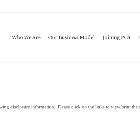
Who We Are
Our Business Model
Joining PCS
owing disclosure information. Please click on the links to view/print the 