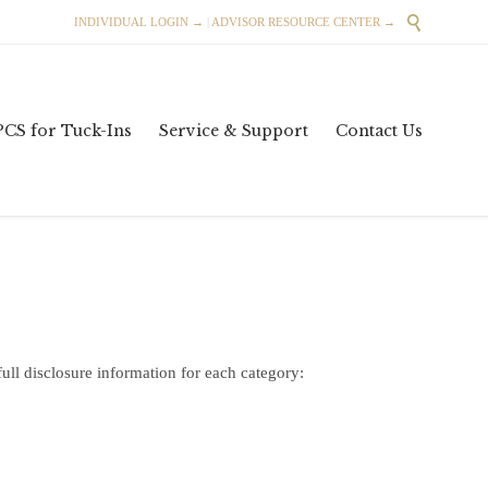

INDIVIDUAL LOGIN →
|
ADVISOR RESOURCE CENTER →
Skip
PCS for Tuck-Ins
Service & Support
Contact Us
to
content
full disclosure information for each category: