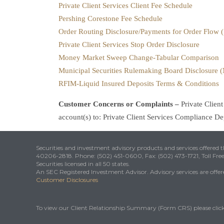
Private Client Services Client Fee Schedule
Pershing Corestone Fee Schedule
Order Routing Disclosure/Payments for Order Flow 
Private Client Services Stop Order Disclosure
Money Market Sweep Change-Tabular Comparison
Municipal Securities Rulemaking Board Disclosure
RFIM-Liquid Insured Deposits Terms & Conditions
Customer Concerns or Complaints –
Private Clien
account(s) to: Private Client Services Compliance 
Securities and investment advisory products and services offered
40206-2818. Phone: (502) 451-0600, Fax: (502) 473-1721, Toll Fre
Securities licensed in all 50 states.
An SEC Registered Investment Advisor. Advisory services are offered
Customer Disclosures
To view our Client Relationship Summary (Form CRS) please clic