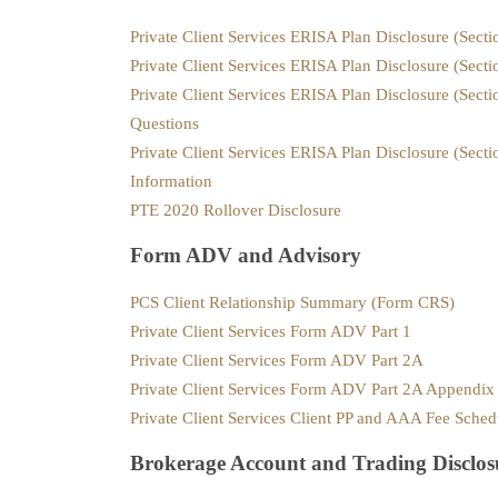
Private Client Services ERISA Plan Disclosure (Sect
Private Client Services ERISA Plan Disclosure (Sect
Private Client Services ERISA Plan Disclosure (Sect
Questions
Private Client Services ERISA Plan Disclosure (Secti
Information
PTE 2020 Rollover Disclosure
Form ADV and Advisory
PCS Client Relationship Summary (Form CRS)
Private Client Services Form ADV Part 1
Private Client Services Form ADV Part 2A
Private Client Services Form ADV Part 2A Appendi
Private Client Services Client PP and AAA Fee Sched
Brokerage Account and Trading Disclos