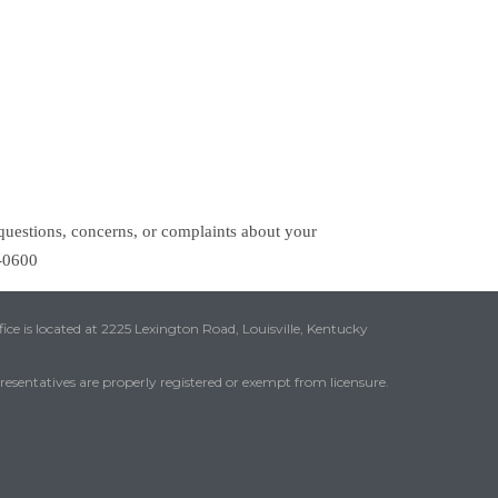
questions, concerns, or complaints about your
1-0600
ice is located at 2225 Lexington Road, Louisville, Kentucky
presentatives are properly registered or exempt from licensure.