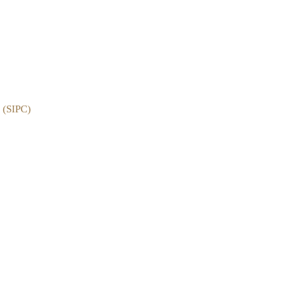
e (SIPC)