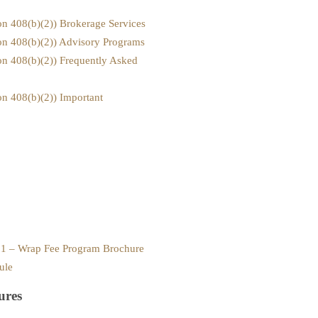
ion 408(b)(2)) Brokerage Services
ion 408(b)(2)) Advisory Programs
ion 408(b)(2)) Frequently Asked
on 408(b)(2)) Important
x 1 – Wrap Fee Program Brochure
ule
ures