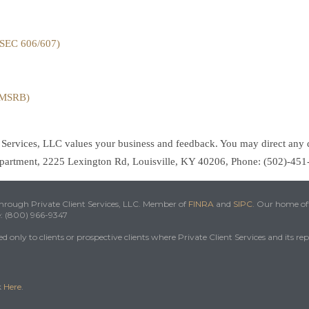
(SEC 606/607)
 (MSRB)
t Services, LLC values your business and feedback. You may direct any 
Department, 2225 Lexington Rd, Louisville, KY 40206, Phone: (502)-45
 through Private Client Services, LLC. Member of
FINRA
and
SIPC
. Our home off
e: (800) 966-9347
 only to clients or prospective clients where Private Client Services and its re
k
Here
.