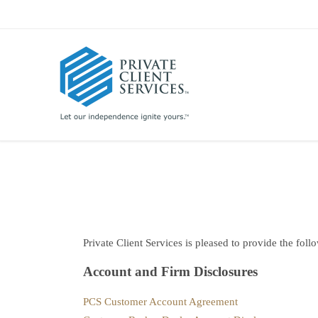
Private Client Services is pleased to provide the foll
Account and Firm Disclosures
PCS Customer Account Agreement