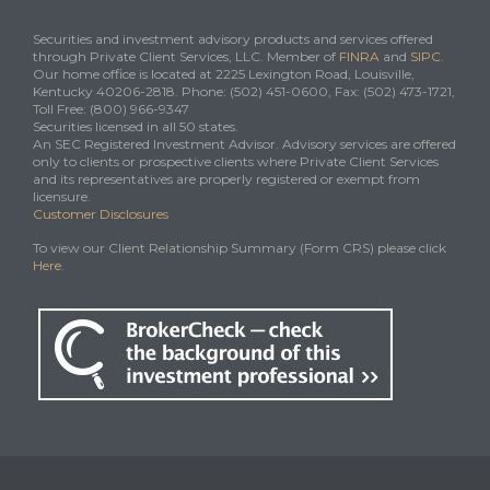
Securities and investment advisory products and services offered
through Private Client Services, LLC. Member of
FINRA
and
SIPC
.
Our home office is located at 2225 Lexington Road, Louisville,
Kentucky 40206-2818. Phone: (502) 451-0600, Fax: (502) 473-1721,
Toll Free: (800) 966-9347
Securities licensed in all 50 states.
An SEC Registered Investment Advisor. Advisory services are offered
only to clients or prospective clients where Private Client Services
and its representatives are properly registered or exempt from
licensure.
Customer Disclosures
To view our Client Relationship Summary (Form CRS) please click
Here
.