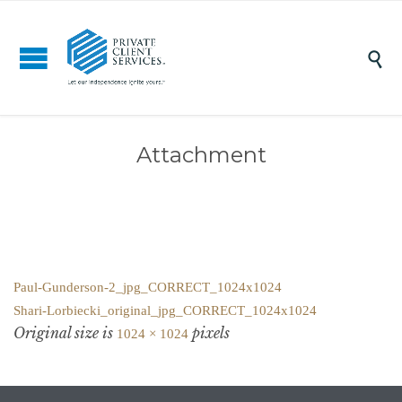

Attachment
Paul-Gunderson-2_jpg_CORRECT_1024x1024
Shari-Lorbiecki_original_jpg_CORRECT_1024x1024
Original size is
pixels
1024 × 1024