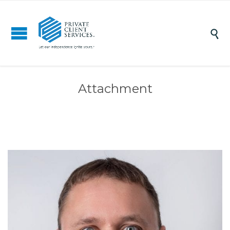

Attachment