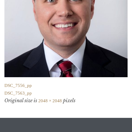
DSC_7556_pp
DSC_7563_pp
Original size is
pixels
2048 × 2048