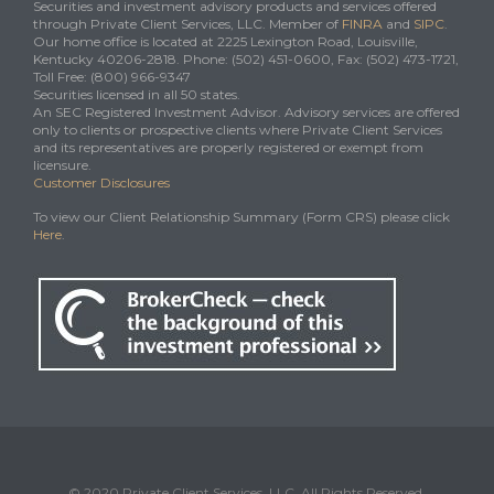
Securities and investment advisory products and services offered
through Private Client Services, LLC. Member of
FINRA
and
SIPC
.
Our home office is located at 2225 Lexington Road, Louisville,
Kentucky 40206-2818. Phone: (502) 451-0600, Fax: (502) 473-1721,
Toll Free: (800) 966-9347
Securities licensed in all 50 states.
An SEC Registered Investment Advisor. Advisory services are offered
only to clients or prospective clients where Private Client Services
and its representatives are properly registered or exempt from
licensure.
Customer Disclosures
To view our Client Relationship Summary (Form CRS) please click
Here
.
© 2020 Private Client Services, LLC. All Rights Reserved.