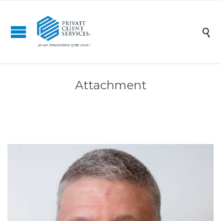

Attachment