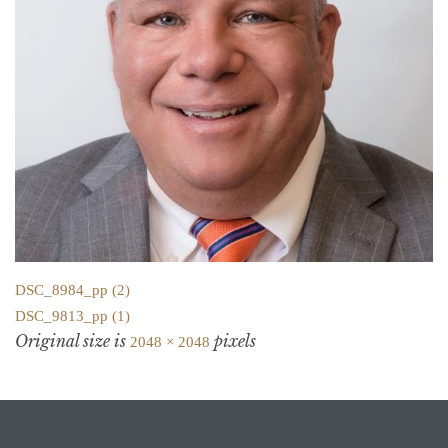
DSC_8984_pp (2)
DSC_9813_pp (1)
Original size is
pixels
2048 × 2048