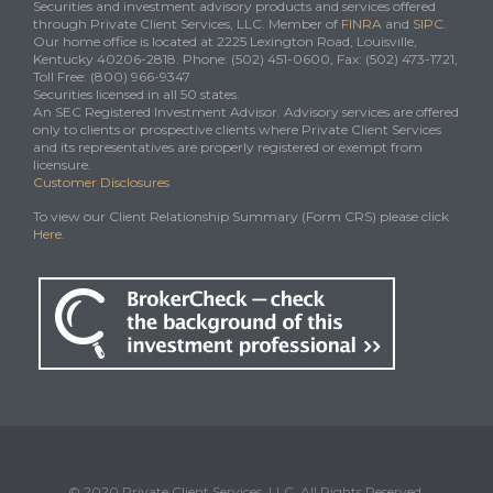
Securities and investment advisory products and services offered
through Private Client Services, LLC. Member of
FINRA
and
SIPC
.
Our home office is located at 2225 Lexington Road, Louisville,
Kentucky 40206-2818. Phone: (502) 451-0600, Fax: (502) 473-1721,
Toll Free: (800) 966-9347
Securities licensed in all 50 states.
An SEC Registered Investment Advisor. Advisory services are offered
only to clients or prospective clients where Private Client Services
and its representatives are properly registered or exempt from
licensure.
Customer Disclosures
To view our Client Relationship Summary (Form CRS) please click
Here
.
© 2020 Private Client Services, LLC. All Rights Reserved.