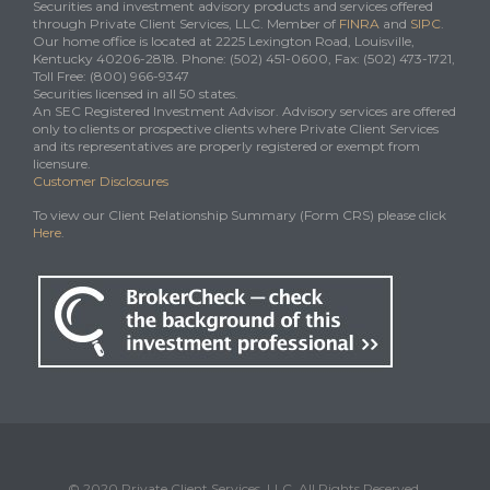
Securities and investment advisory products and services offered
through Private Client Services, LLC. Member of
FINRA
and
SIPC
.
Our home office is located at 2225 Lexington Road, Louisville,
Kentucky 40206-2818. Phone: (502) 451-0600, Fax: (502) 473-1721,
Toll Free: (800) 966-9347
Securities licensed in all 50 states.
An SEC Registered Investment Advisor. Advisory services are offered
only to clients or prospective clients where Private Client Services
and its representatives are properly registered or exempt from
licensure.
Customer Disclosures
To view our Client Relationship Summary (Form CRS) please click
Here
.
© 2020 Private Client Services, LLC. All Rights Reserved.