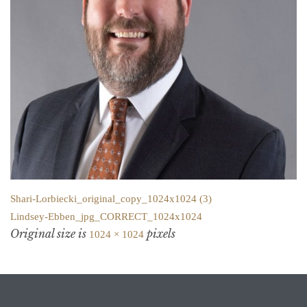
Shari-Lorbiecki_original_copy_1024x1024 (3)
Lindsey-Ebben_jpg_CORRECT_1024x1024
Original size is
pixels
1024 × 1024