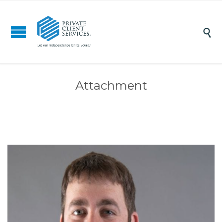

Attachment