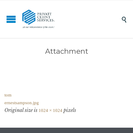

Attachment
tom
ernestsampson.jpg
Original size is
pixels
1024 × 1024