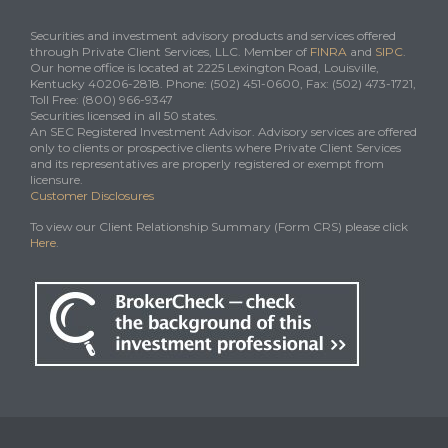
Securities and investment advisory products and services offered
through Private Client Services, LLC. Member of
FINRA
and
SIPC
.
Our home office is located at 2225 Lexington Road, Louisville,
Kentucky 40206-2818. Phone: (502) 451-0600, Fax: (502) 473-1721,
Toll Free: (800) 966-9347
Securities licensed in all 50 states.
An SEC Registered Investment Advisor. Advisory services are offered
only to clients or prospective clients where Private Client Services
and its representatives are properly registered or exempt from
licensure.
Customer Disclosures
To view our Client Relationship Summary (Form CRS) please click
Here
.