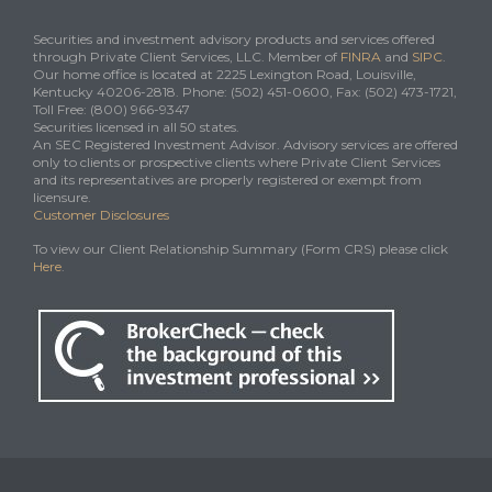
Securities and investment advisory products and services offered
through Private Client Services, LLC. Member of
FINRA
and
SIPC
.
Our home office is located at 2225 Lexington Road, Louisville,
Kentucky 40206-2818. Phone: (502) 451-0600, Fax: (502) 473-1721,
Toll Free: (800) 966-9347
Securities licensed in all 50 states.
An SEC Registered Investment Advisor. Advisory services are offered
only to clients or prospective clients where Private Client Services
and its representatives are properly registered or exempt from
licensure.
Customer Disclosures
To view our Client Relationship Summary (Form CRS) please click
Here
.