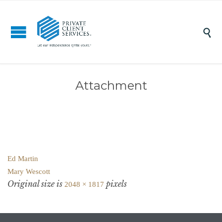

Attachment
Ed Martin
Mary Wescott
Original size is
pixels
2048 × 1817