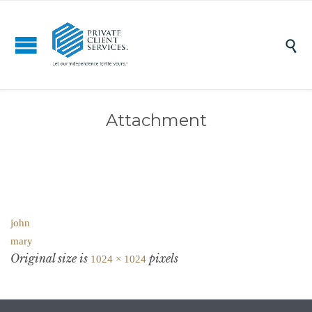

Attachment
john
mary
Original size is
pixels
1024 × 1024