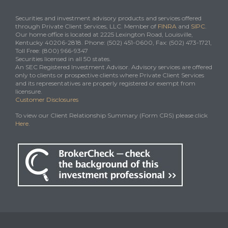
Securities and investment advisory products and services offered
through Private Client Services, LLC. Member of
FINRA
and
SIPC
.
Our home office is located at 2225 Lexington Road, Louisville,
Kentucky 40206-2818. Phone: (502) 451-0600, Fax: (502) 473-1721,
Toll Free: (800) 966-9347
Securities licensed in all 50 states.
An SEC Registered Investment Advisor. Advisory services are offered
only to clients or prospective clients where Private Client Services
and its representatives are properly registered or exempt from
licensure.
Customer Disclosures
To view our Client Relationship Summary (Form CRS) please click
Here
.