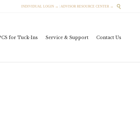

INDIVIDUAL LOGIN →
|
ADVISOR RESOURCE CENTER →
Skip
PCS for Tuck-Ins
Service & Support
Contact Us
to
content