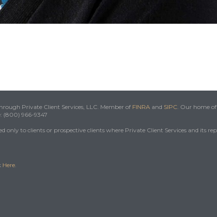
 through Private Client Services, LLC. Member of
FINRA
and
SIPC
. Our home off
e: (800) 966-9347
 only to clients or prospective clients where Private Client Services and its re
k
Here
.