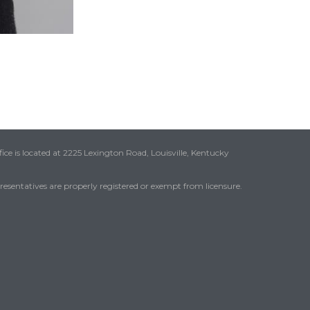
ice is located at 2225 Lexington Road, Louisville, Kentucky
presentatives are properly registered or exempt from licensure.