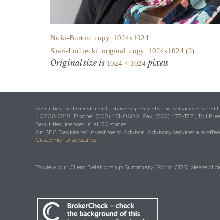
Nicki-Burton_copy_1024x1024
Shari-Lorbiecki_original_copy_1024x1024 (2)
Original size is
pixels
1024 × 1024
Securities and investment advisory products and services offered
40206-2818. Phone: (502) 451-0600, Fax: (502) 473-1721, Toll Fre
Securities licensed in all 50 states.
An SEC Registered Investment Advisor. Advisory services are offered
Customer Disclosures
To view our Client Relationship Summary (Form CRS) please clic