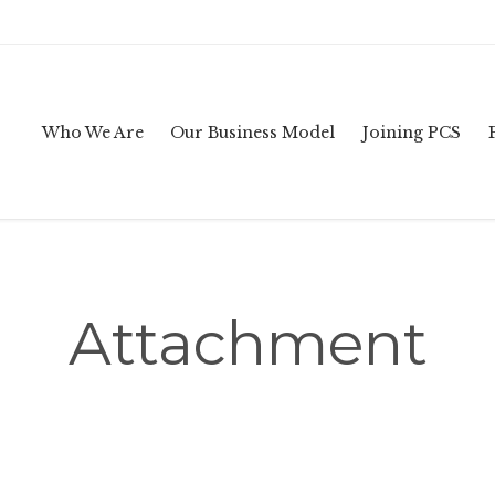
Who We Are
Our Business Model
Joining PCS
Attachment