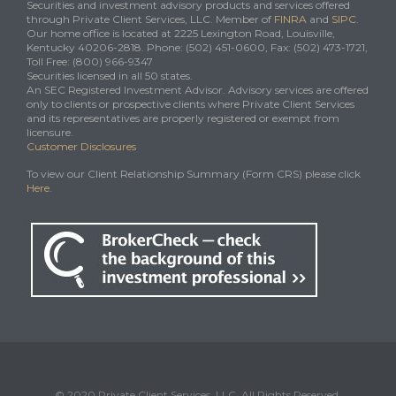
Securities and investment advisory products and services offered
through Private Client Services, LLC. Member of
FINRA
and
SIPC
.
Our home office is located at 2225 Lexington Road, Louisville,
Kentucky 40206-2818. Phone: (502) 451-0600, Fax: (502) 473-1721,
Toll Free: (800) 966-9347
Securities licensed in all 50 states.
An SEC Registered Investment Advisor. Advisory services are offered
only to clients or prospective clients where Private Client Services
and its representatives are properly registered or exempt from
licensure.
Customer Disclosures
To view our Client Relationship Summary (Form CRS) please click
Here
.
© 2020 Private Client Services, LLC. All Rights Reserved.