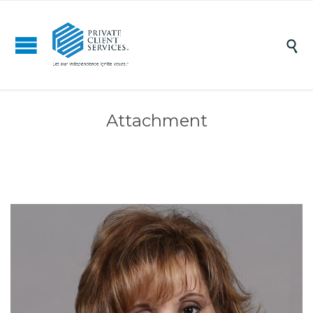

Attachment