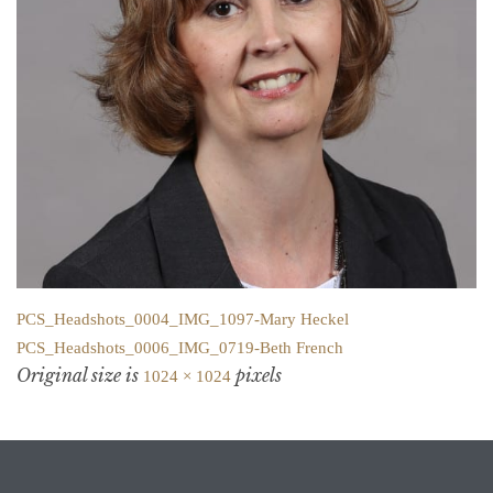
PCS_Headshots_0004_IMG_1097-Mary Heckel
PCS_Headshots_0006_IMG_0719-Beth French
Original size is
pixels
1024 × 1024