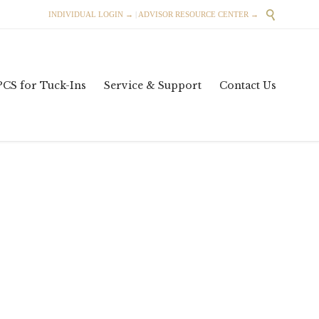

INDIVIDUAL LOGIN →
|
ADVISOR RESOURCE CENTER →
Skip
PCS for Tuck-Ins
Service & Support
Contact Us
to
content