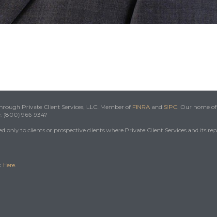
 through Private Client Services, LLC. Member of
FINRA
and
SIPC
. Our home off
e: (800) 966-9347
 only to clients or prospective clients where Private Client Services and its re
k
Here
.