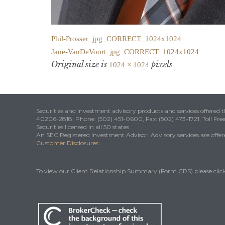
Phil-Prosser_jpg_CORRECT_1024x1024
Jane-VanDeVoort_jpg_CORRECT_1024x1024
Original size is
pixels
1024 × 1024
Securities and investment advisory products and services offered
40206-2818. Phone: (502) 451-0600, Fax: (502) 473-1721, Toll Fre
Securities licensed in all 50 states.
An SEC Registered Investment Advisor. Advisory services are offered
Customer Disclosures
To view our Client Relationship Summary (Form CRS) please clic