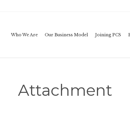
Who We Are
Our Business Model
Joining PCS
Attachment