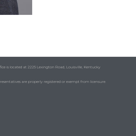
ice is located at 2225 Lexington Road, Louisville, Kentucky
presentatives are properly registered or exempt from licensure.