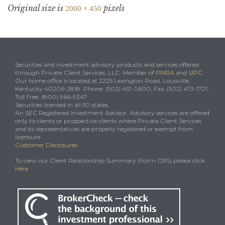
Original size is
pixels
2000 × 450
Securities and investment advisory products and services offered
through Private Client Services, LLC. Member of
FINRA
and
SIPC
.
Our home office is located at 2225 Lexington Road, Louisville,
Kentucky 40206-2818. Phone: (502) 451-0600, Fax: (502) 473-1721,
Toll Free: (800) 966-9347
Securities licensed in all 50 states.
An SEC Registered Investment Advisor. Advisory services are offered
only to clients or prospective clients where Private Client Services
and its representatives are properly registered or exempt from
licensure.
Customer Disclosures
To view our Client Relationship Summary (Form CRS) please click
Here
.