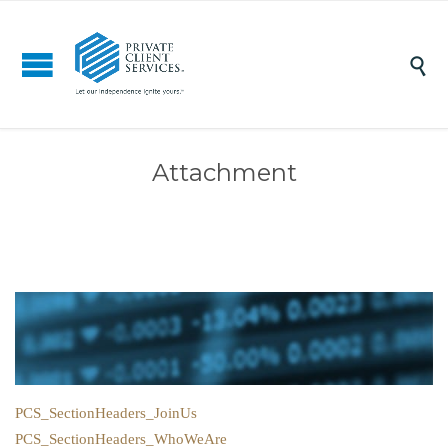

Attachment
PCS_SectionHeaders_JoinUs
PCS_SectionHeaders_WhoWeAre