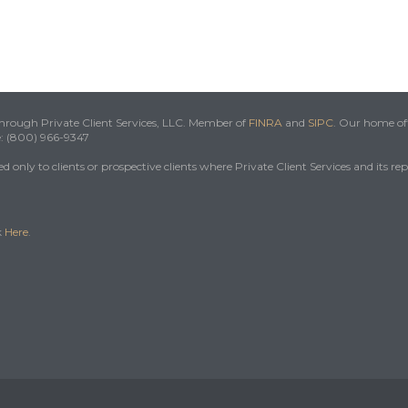
 through Private Client Services, LLC. Member of
FINRA
and
SIPC
. Our home off
e: (800) 966-9347
 only to clients or prospective clients where Private Client Services and its re
k
Here
.