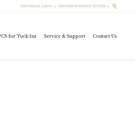

INDIVIDUAL LOGIN →
|
ADVISOR RESOURCE CENTER →
Skip
PCS for Tuck-Ins
Service & Support
Contact Us
to
content