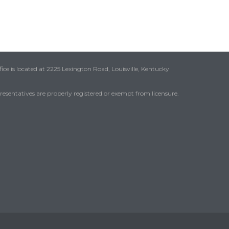
ice is located at 2225 Lexington Road, Louisville, Kentucky
presentatives are properly registered or exempt from licensure.