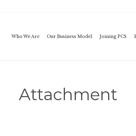
Who We Are
Our Business Model
Joining PCS
Attachment