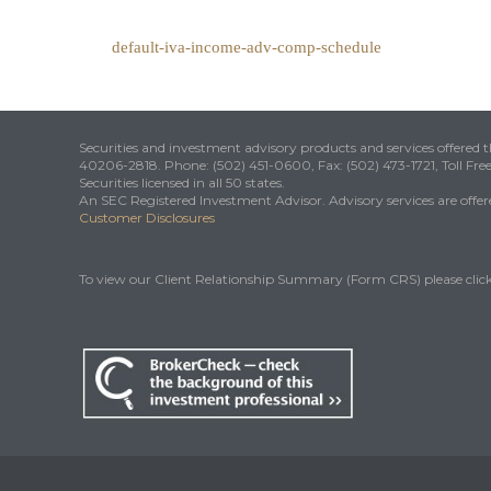
default-iva-income-adv-comp-schedule
Securities and investment advisory products and services offered
40206-2818. Phone: (502) 451-0600, Fax: (502) 473-1721, Toll Fre
Securities licensed in all 50 states.
An SEC Registered Investment Advisor. Advisory services are offered
Customer Disclosures
To view our Client Relationship Summary (Form CRS) please clic