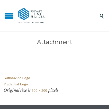

Attachment
Nationwide Logo
Prudential Logo
Original size is
pixels
600 × 300