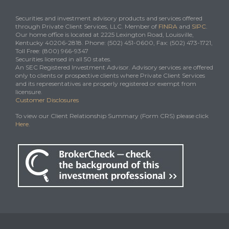
Securities and investment advisory products and services offered
through Private Client Services, LLC. Member of
FINRA
and
SIPC
.
Our home office is located at 2225 Lexington Road, Louisville,
Kentucky 40206-2818. Phone: (502) 451-0600, Fax: (502) 473-1721,
Toll Free: (800) 966-9347
Securities licensed in all 50 states.
An SEC Registered Investment Advisor. Advisory services are offered
only to clients or prospective clients where Private Client Services
and its representatives are properly registered or exempt from
licensure.
Customer Disclosures
To view our Client Relationship Summary (Form CRS) please click
Here
.