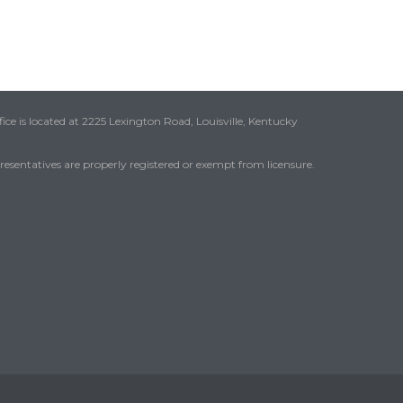
ice is located at 2225 Lexington Road, Louisville, Kentucky
presentatives are properly registered or exempt from licensure.