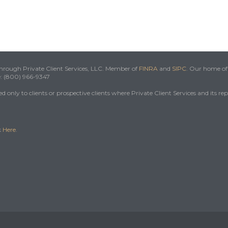
 through Private Client Services, LLC. Member of
FINRA
and
SIPC
. Our home off
e: (800) 966-9347
 only to clients or prospective clients where Private Client Services and its re
k
Here
.