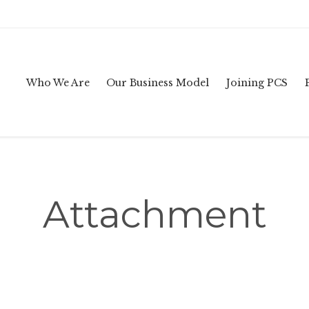
Who We Are
Our Business Model
Joining PCS
Attachment