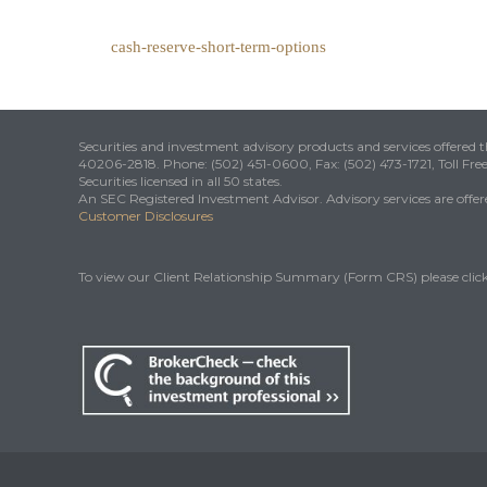
cash-reserve-short-term-options
Securities and investment advisory products and services offered
40206-2818. Phone: (502) 451-0600, Fax: (502) 473-1721, Toll Fre
Securities licensed in all 50 states.
An SEC Registered Investment Advisor. Advisory services are offered
Customer Disclosures
To view our Client Relationship Summary (Form CRS) please clic