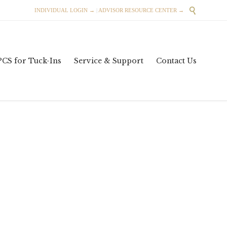

INDIVIDUAL LOGIN →
|
ADVISOR RESOURCE CENTER →
Skip
PCS for Tuck-Ins
Service & Support
Contact Us
to
content