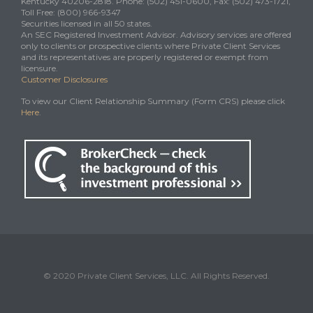
Kentucky 40206-2818. Phone: (502) 451-0600, Fax: (502) 473-1721,
Toll Free: (800) 966-9347
Securities licensed in all 50 states.
An SEC Registered Investment Advisor. Advisory services are offered
only to clients or prospective clients where Private Client Services
and its representatives are properly registered or exempt from
licensure.
Customer Disclosures
To view our Client Relationship Summary (Form CRS) please click
Here
.
© 2020 Private Client Services, LLC. All Rights Reserved.