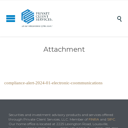

Attachment
compliance-alert-2024-01-electronic-coommunications
Securities and investment advisory products and services offered
through Private Client Services, LLC. Member of
FINRA
and
SIPC
.
Our home office is located at 2225 Lexington Road, Louisville,