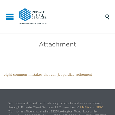

Attachment
eight-common-mistakes-that-can-jeopardize-retirement
Securities and investment advisory products and services offered
through Private Client Services, LLC. Member of
FINRA
and
SIPC
.
Our home office is located at 2225 Lexington Road, Louisville,