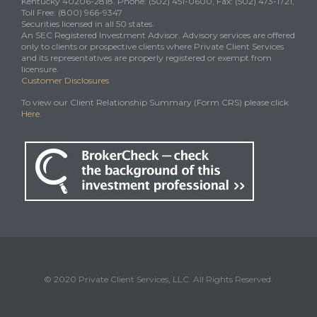
Kentucky 40206-2818. Phone: (502) 451-0600, Fax: (502) 473-1721,
Toll Free: (800) 966-9347
Securities licensed in all 50 states.
An SEC Registered Investment Advisor. Advisory services are offered
only to clients or prospective clients where Private Client Services
and its representatives are properly registered or exempt from
licensure.
Customer Disclosures
To view our Client Relationship Summary (Form CRS) please click
Here
.
© 2020 Private Client Services, LLC. All Rights Reserved.