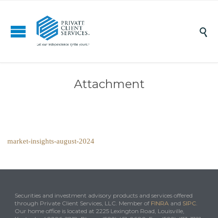

Attachment
market-insights-august-2024
Securities and investment advisory products and services offered
through Private Client Services, LLC. Member of
FINRA
and
SIPC
.
Our home office is located at 2225 Lexington Road, Louisville,