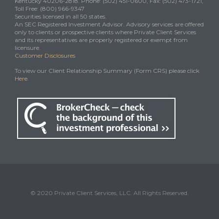
Kentucky 40206-2818. Phone: (502) 451-0600, Fax: (502) 473-1721,
Toll Free: (800) 966-9347
Securities licensed in all 50 states.
An SEC Registered Investment Advisor. Advisory services are offered
only to clients or prospective clients where Private Client Services
and its representatives are properly registered or exempt from
licensure.
Customer Disclosures
To view our Client Relationship Summary (Form CRS) please click
Here
.
© 2020 Private Client Services, LLC. All Rights Reserved.