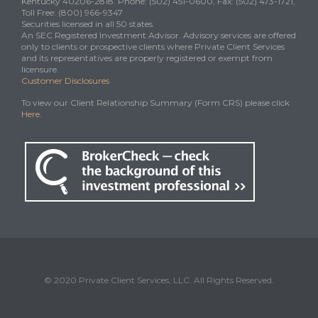
Kentucky 40206-2818. Phone: (502) 451-0600, Fax: (502) 473-1721,
Toll Free: (800) 966-9347
Securities licensed in all 50 states.
An SEC Registered Investment Advisor. Advisory services are offered
only to clients or prospective clients where Private Client Services
and its representatives are properly registered or exempt from
licensure.
Customer Disclosures
To view our Client Relationship Summary (Form CRS) please click
Here
.
© 2020 Private Client Services, LLC. All Rights Reserved.