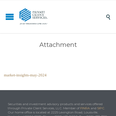

Attachment
market-insights-may-2024
Securities and investment advisory products and services offered
through Private Client Services, LLC. Member of
FINRA
and
SIPC
.
Our home office is located at 2225 Lexington Road, Louisville,