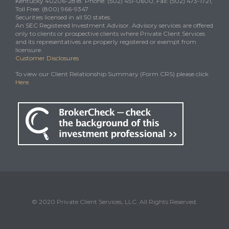
Kentucky 40206-2818. Phone: (502) 451-0600, Fax: (502) 473-1721,
Toll Free: (800) 966-9347
Securities licensed in all 50 states.
An SEC Registered Investment Advisor. Advisory services are offered
only to clients or prospective clients where Private Client Services
and its representatives are properly registered or exempt from
licensure.
Customer Disclosures
To view our Client Relationship Summary (Form CRS) please click
Here
.
© 2020 Private Client Services, LLC. All Rights Reserved.