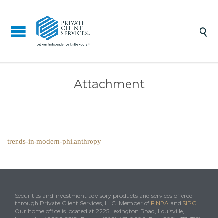

Attachment
trends-in-modern-philanthropy
Securities and investment advisory products and services offered
through Private Client Services, LLC. Member of
FINRA
and
SIPC
.
Our home office is located at 2225 Lexington Road, Louisville,