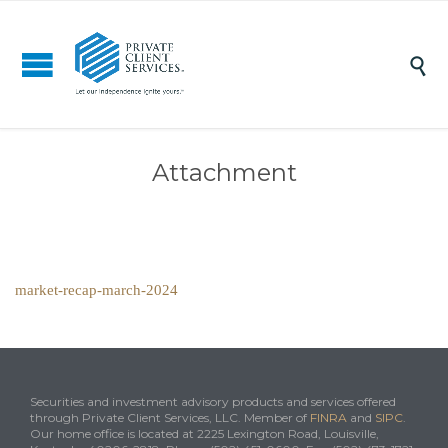

Attachment
market-recap-march-2024
Securities and investment advisory products and services offered
through Private Client Services, LLC. Member of
FINRA
and
SIPC
.
Our home office is located at 2225 Lexington Road, Louisville,