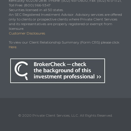
Kentucky 40206-2818. Phone: (502) 451-0600, Fax: (502) 473-1721,
Toll Free: (800) 966-9347
Securities licensed in all 50 states.
An SEC Registered Investment Advisor. Advisory services are offered
only to clients or prospective clients where Private Client Services
and its representatives are properly registered or exempt from
licensure.
Customer Disclosures
To view our Client Relationship Summary (Form CRS) please click
Here
.
© 2020 Private Client Services, LLC. All Rights Reserved.