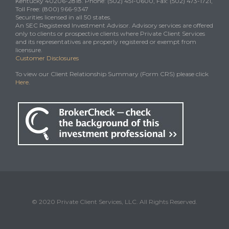
Kentucky 40206-2818. Phone: (502) 451-0600, Fax: (502) 473-1721,
Toll Free: (800) 966-9347
Securities licensed in all 50 states.
An SEC Registered Investment Advisor. Advisory services are offered
only to clients or prospective clients where Private Client Services
and its representatives are properly registered or exempt from
licensure.
Customer Disclosures
To view our Client Relationship Summary (Form CRS) please click
Here
.
© 2020 Private Client Services, LLC. All Rights Reserved.