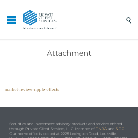

Attachment
market-review-ripple-effects
Securities and investment advisory products and services offered
through Private Client Services, LLC. Member of
FINRA
and
SIPC
.
Our home office is located at 2225 Lexington Road, Louisville,