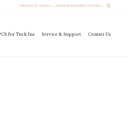

INDIVIDUAL LOGIN →
|
ADVISOR RESOURCE CENTER →
Skip
PCS for Tuck-Ins
Service & Support
Contact Us
to
content