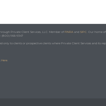
 through Private Client Services, LLC. Member of
FINRA
and
SIPC
. Our home off
e: (800) 966-9347
 only to clients or prospective clients where Private Client Services and its re
k
Here
.