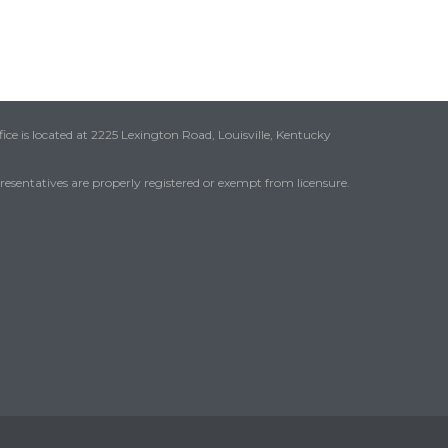
ice is located at 2225 Lexington Road, Louisville, Kentucky
presentatives are properly registered or exempt from licensure.