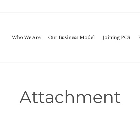
Who We Are
Our Business Model
Joining PCS
Attachment