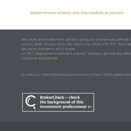
market-review-wintery-mix-hits-markets-in-january
Securities and investment advisory products and services offered
40206-2818. Phone: (502) 451-0600, Fax: (502) 473-1721, Toll Fre
Securities licensed in all 50 states.
An SEC Registered Investment Advisor. Advisory services are offered
Customer Disclosures
To view our Client Relationship Summary (Form CRS) please clic