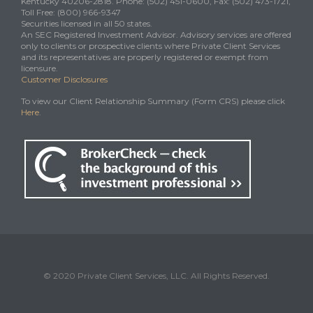
Kentucky 40206-2818. Phone: (502) 451-0600, Fax: (502) 473-1721,
Toll Free: (800) 966-9347
Securities licensed in all 50 states.
An SEC Registered Investment Advisor. Advisory services are offered
only to clients or prospective clients where Private Client Services
and its representatives are properly registered or exempt from
licensure.
Customer Disclosures
To view our Client Relationship Summary (Form CRS) please click
Here
.
© 2020 Private Client Services, LLC. All Rights Reserved.