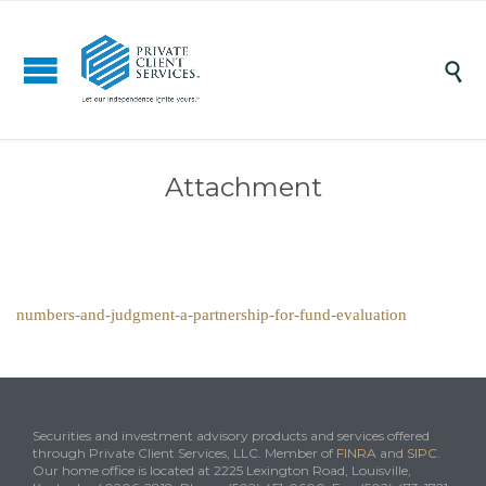

Attachment
numbers-and-judgment-a-partnership-for-fund-evaluation
Securities and investment advisory products and services offered
through Private Client Services, LLC. Member of
FINRA
and
SIPC
.
Our home office is located at 2225 Lexington Road, Louisville,