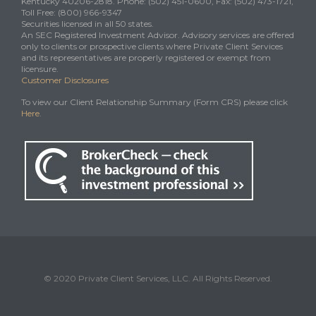
Kentucky 40206-2818. Phone: (502) 451-0600, Fax: (502) 473-1721,
Toll Free: (800) 966-9347
Securities licensed in all 50 states.
An SEC Registered Investment Advisor. Advisory services are offered
only to clients or prospective clients where Private Client Services
and its representatives are properly registered or exempt from
licensure.
Customer Disclosures
To view our Client Relationship Summary (Form CRS) please click
Here
.
© 2020 Private Client Services, LLC. All Rights Reserved.