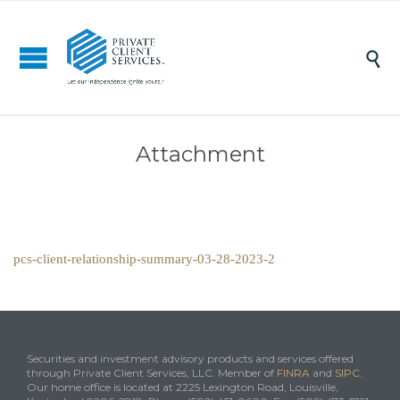

Attachment
pcs-client-relationship-summary-03-28-2023-2
Securities and investment advisory products and services offered
through Private Client Services, LLC. Member of
FINRA
and
SIPC
.
Our home office is located at 2225 Lexington Road, Louisville,