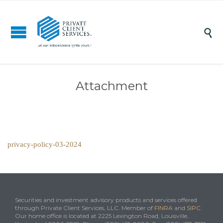

Attachment
privacy-policy-03-2024
Securities and investment advisory products and services offered
through Private Client Services, LLC. Member of
FINRA
and
SIPC
.
Our home office is located at 2225 Lexington Road, Louisville,