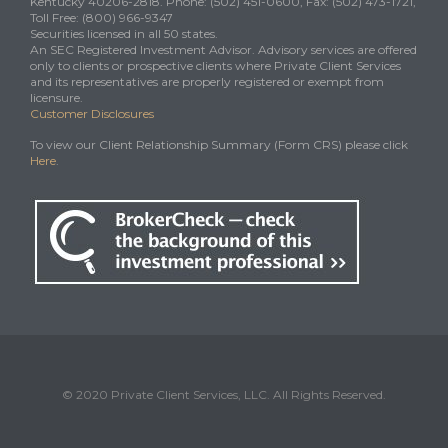
Kentucky 40206-2818. Phone: (502) 451-0600, Fax: (502) 473-1721,
Toll Free: (800) 966-9347
Securities licensed in all 50 states.
An SEC Registered Investment Advisor. Advisory services are offered
only to clients or prospective clients where Private Client Services
and its representatives are properly registered or exempt from
licensure.
Customer Disclosures
To view our Client Relationship Summary (Form CRS) please click
Here
.
© 2020 Private Client Services, LLC. All Rights Reserved.