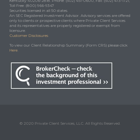
Kentucky 40206-2818. Phone: (502) 451-0600, Fax: (502) 473-1721,
Toll Free: (800) 966-9347
Securities licensed in all 50 states.
An SEC Registered Investment Advisor. Advisory services are offered
only to clients or prospective clients where Private Client Services
and its representatives are properly registered or exempt from
licensure.
Customer Disclosures
To view our Client Relationship Summary (Form CRS) please click
Here
.
© 2020 Private Client Services, LLC. All Rights Reserved.