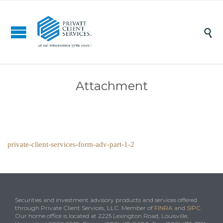

Attachment
private-client-services-form-adv-part-1-2
Securities and investment advisory products and services offered
through Private Client Services, LLC. Member of
FINRA
and
SIPC
.
Our home office is located at 2225 Lexington Road, Louisville,