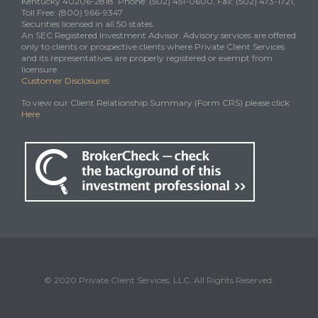
Kentucky 40206-2818. Phone: (502) 451-0600, Fax: (502) 473-1721,
Toll Free: (800) 966-9347
Securities licensed in all 50 states.
An SEC Registered Investment Advisor. Advisory services are offered
only to clients or prospective clients where Private Client Services
and its representatives are properly registered or exempt from
licensure.
Customer Disclosures
To view our Client Relationship Summary (Form CRS) please click
Here
.
© 2020 Private Client Services, LLC. All Rights Reserved.