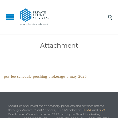

Attachment
pcs-fee-schedule-pershing-brokerage-v-may-2025
Securities and investment advisory products and services offered
through Private Client Services, LLC. Member of
FINRA
and
SIPC
.
Our home office is located at 2225 Lexington Road, Louisville,