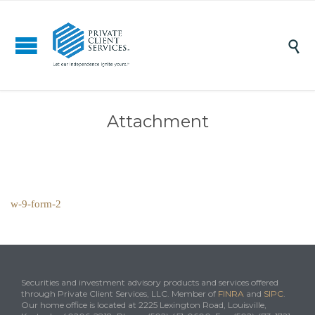

Attachment
w-9-form-2
Securities and investment advisory products and services offered
through Private Client Services, LLC. Member of
FINRA
and
SIPC
.
Our home office is located at 2225 Lexington Road, Louisville,