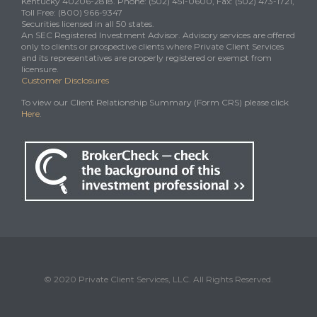
Kentucky 40206-2818. Phone: (502) 451-0600, Fax: (502) 473-1721,
Toll Free: (800) 966-9347
Securities licensed in all 50 states.
An SEC Registered Investment Advisor. Advisory services are offered
only to clients or prospective clients where Private Client Services
and its representatives are properly registered or exempt from
licensure.
Customer Disclosures
To view our Client Relationship Summary (Form CRS) please click
Here
.
© 2020 Private Client Services, LLC. All Rights Reserved.