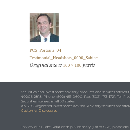
PCS_Portraits_04
Testimonial_Headshots_0000_Sabine
Original size is
pixels
100 × 100
Securities and investment advisory products and services offered
40206-2818. Phone: (502) 451-0600, Fax: (502) 473-1721, Toll Fre
Securities licensed in all 50 states.
An SEC Registered Investment Advisor. Advisory services are offered
Customer Disclosures
To view our Client Relationship Summary (Form CRS) please clic