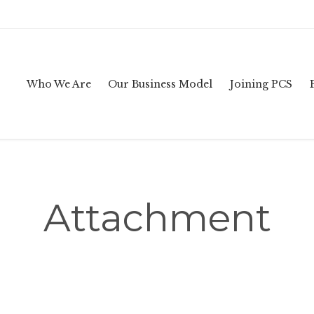
Who We Are
Our Business Model
Joining PCS
Attachment