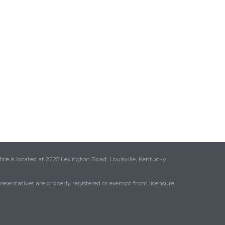
ice is located at 2225 Lexington Road, Louisville, Kentucky
presentatives are properly registered or exempt from licensure.