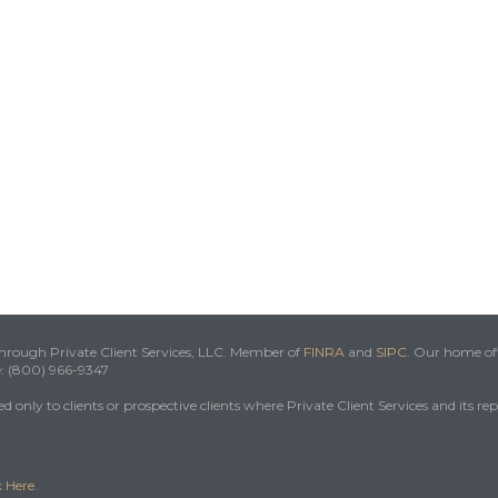
 through Private Client Services, LLC. Member of
FINRA
and
SIPC
. Our home off
e: (800) 966-9347
 only to clients or prospective clients where Private Client Services and its re
k
Here
.