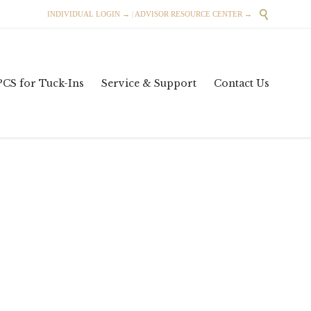

INDIVIDUAL LOGIN →
|
ADVISOR RESOURCE CENTER →
Skip
PCS for Tuck-Ins
Service & Support
Contact Us
to
content