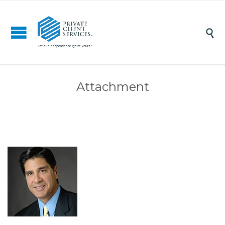

Attachment