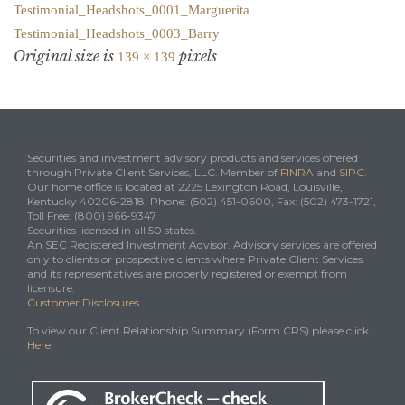
Testimonial_Headshots_0001_Marguerita
Testimonial_Headshots_0003_Barry
Original size is
pixels
139 × 139
Securities and investment advisory products and services offered
through Private Client Services, LLC. Member of
FINRA
and
SIPC
.
Our home office is located at 2225 Lexington Road, Louisville,
Kentucky 40206-2818. Phone: (502) 451-0600, Fax: (502) 473-1721,
Toll Free: (800) 966-9347
Securities licensed in all 50 states.
An SEC Registered Investment Advisor. Advisory services are offered
only to clients or prospective clients where Private Client Services
and its representatives are properly registered or exempt from
licensure.
Customer Disclosures
To view our Client Relationship Summary (Form CRS) please click
Here
.