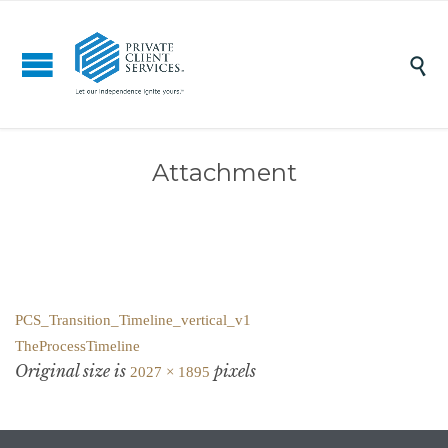

Attachment
PCS_Transition_Timeline_vertical_v1
TheProcessTimeline
Original size is
pixels
2027 × 1895