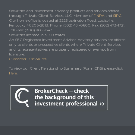
Securities and investment advisory products and services offered
through Private Client Services, LLC. Member of
FINRA
and
SIPC
.
Our home office is located at 2225 Lexington Road, Louisville,
Kentucky 40206-2818. Phone: (502) 451-0600, Fax: (502) 473-1721,
Toll Free: (800) 966-9347
Securities licensed in all 50 states.
An SEC Registered Investment Advisor. Advisory services are offered
only to clients or prospective clients where Private Client Services
and its representatives are properly registered or exempt from
licensure.
Customer Disclosures
To view our Client Relationship Summary (Form CRS) please click
Here
.