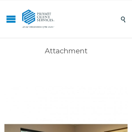

Attachment