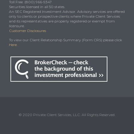
Toll Free: (800) 966-9347
Securities licensed in all 50 states.
An SEC Registered Investment Advisor. Advisory services are offered
only to clients or prospective clients where Private Client Services
and its representatives are properly registered or exempt from
licensure.
Customer Disclosures
To view our Client Relationship Summary (Form CRS) please click
Here
.
© 2020 Private Client Services, LLC. All Rights Reserved.