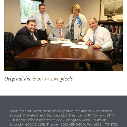
Original size is
pixels
2048 × 2000
Securities and investment advisory products and services offered
through Private Client Services, LLC. Member of
FINRA
and
SIPC
.
Our home office is located at 2225 Lexington Road, Louisville,
Kentucky 40206-2818. Phone: (502) 451-0600, Fax: (502) 473-1721,