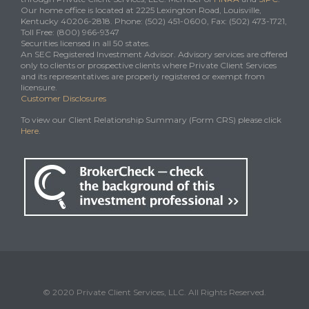
Our home office is located at 2225 Lexington Road, Louisville,
Kentucky 40206-2818. Phone: (502) 451-0600, Fax: (502) 473-1721,
Toll Free: (800) 966-9347
Securities licensed in all 50 states.
An SEC Registered Investment Advisor. Advisory services are offered
only to clients or prospective clients where Private Client Services
and its representatives are properly registered or exempt from
licensure.
Customer Disclosures
To view our Client Relationship Summary (Form CRS) please click
Here
.
© 2020 Private Client Services, LLC. All Rights Reserved.