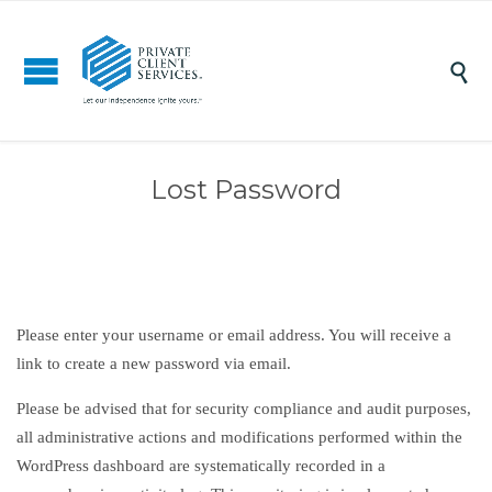

Lost Password
Please enter your username or email address. You will receive a
link to create a new password via email.
Please be advised that for security compliance and audit purposes,
all administrative actions and modifications performed within the
WordPress dashboard are systematically recorded in a