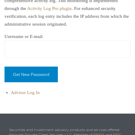
comprehensive activity log. This monitoring is implemented
through the
Activity Log Pro plugin
. For enhanced security
verification, each log entry includes the IP address from which the
administrative session originated.
Username or E-mail:
Advisor Log In
Securities and investment advisory products and services offered
through Private Client Services, LLC. Member of
FINRA
and
SIPC
.