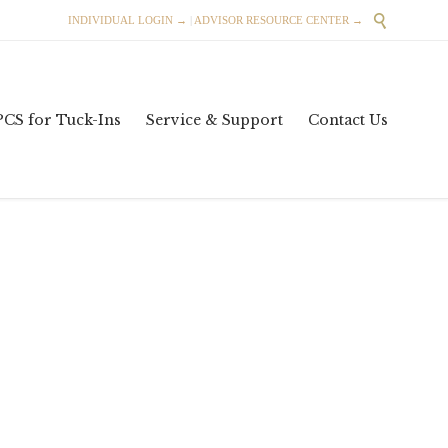

INDIVIDUAL LOGIN →
|
ADVISOR RESOURCE CENTER →
Skip
PCS for Tuck-Ins
Service & Support
Contact Us
to
content