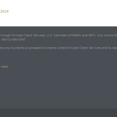
5-2024
 through Private Client Services, LLC. Member of
FINRA
and
SIPC
. Our home off
e: (800) 966-9347
 only to clients or prospective clients where Private Client Services and its re
k
Here
.