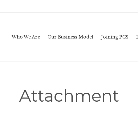
Who We Are
Our Business Model
Joining PCS
Attachment