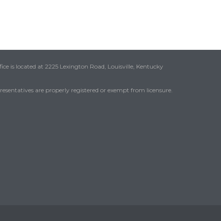
ice is located at 2225 Lexington Road, Louisville, Kentucky
presentatives are properly registered or exempt from licensure.