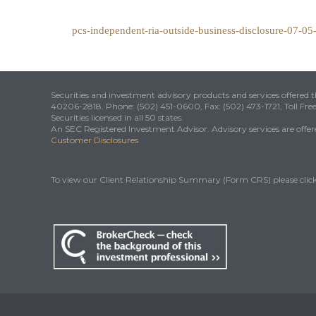
pcs-independent-ria-outside-business-disclosure-07-0
Securities and investment advisory products and services offered
40206-2818. Phone: (502) 451-0600, Fax: (502) 473-1721, Toll Fre
Securities licensed in all 50 states.
An SEC Registered Investment Advisor. Advisory services are offered
Customer Disclosures
To view our Client Relationship Summary (Form CRS) please clic