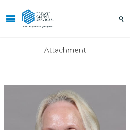

Attachment