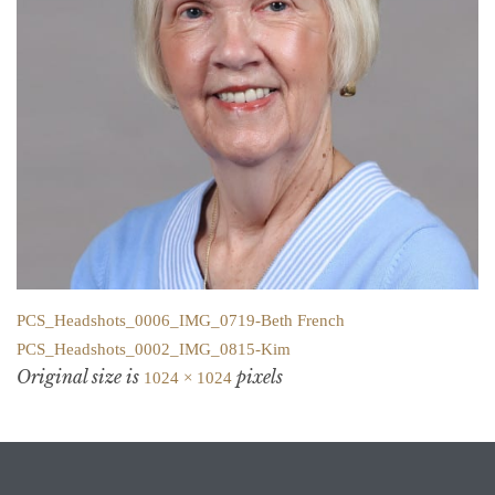
PCS_Headshots_0006_IMG_0719-Beth French
PCS_Headshots_0002_IMG_0815-Kim
Original size is
pixels
1024 × 1024