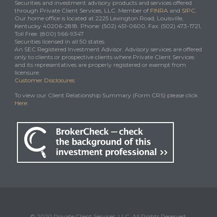
Securities and investment advisory products and services offered
through Private Client Services, LLC. Member of
FINRA
and
SIPC
.
Our home office is located at 2225 Lexington Road, Louisville,
Kentucky 40206-2818. Phone: (502) 451-0600, Fax: (502) 473-1721,
Toll Free: (800) 966-9347
Securities licensed in all 50 states.
An SEC Registered Investment Advisor. Advisory services are offered
only to clients or prospective clients where Private Client Services
and its representatives are properly registered or exempt from
licensure.
Customer Disclosures
To view our Client Relationship Summary (Form CRS) please click
Here
.
© 2020 Private Client Services, LLC. All Rights Reserved.