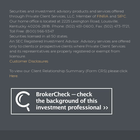
Securities and investment advisory products and services offered
through Private Client Services, LLC. Member of
FINRA
and
SIPC
.
Our home office is located at 2225 Lexington Road, Louisville,
Kentucky 40206-2818. Phone: (502) 451-0600, Fax: (502) 473-1721,
Toll Free: (800) 966-9347
Securities licensed in all 50 states.
An SEC Registered Investment Advisor. Advisory services are offered
only to clients or prospective clients where Private Client Services
and its representatives are properly registered or exempt from
licensure.
Customer Disclosures
To view our Client Relationship Summary (Form CRS) please click
Here
.