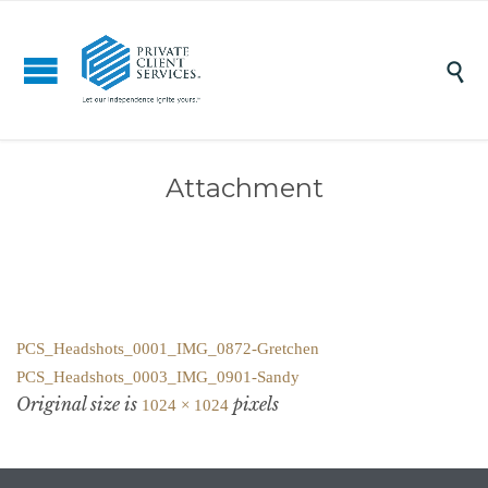

Attachment
PCS_Headshots_0001_IMG_0872-Gretchen
PCS_Headshots_0003_IMG_0901-Sandy
Original size is
pixels
1024 × 1024