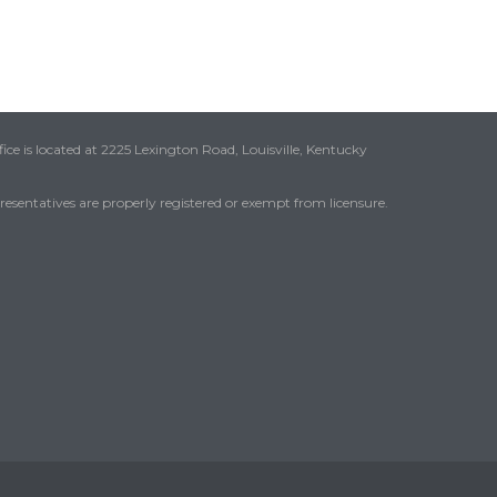
ice is located at 2225 Lexington Road, Louisville, Kentucky
presentatives are properly registered or exempt from licensure.