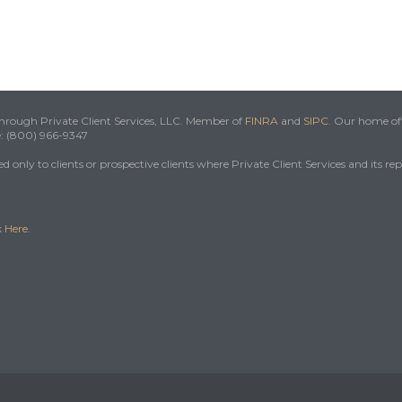
 through Private Client Services, LLC. Member of
FINRA
and
SIPC
. Our home off
e: (800) 966-9347
 only to clients or prospective clients where Private Client Services and its re
k
Here
.