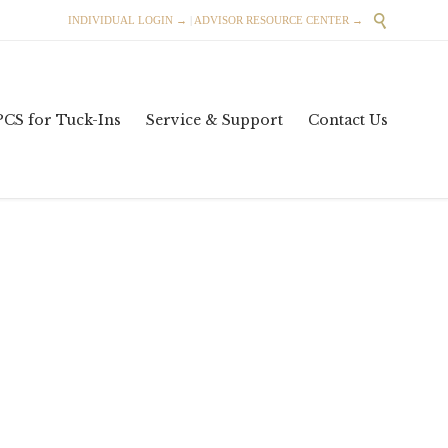

INDIVIDUAL LOGIN →
|
ADVISOR RESOURCE CENTER →
Skip
PCS for Tuck-Ins
Service & Support
Contact Us
to
content