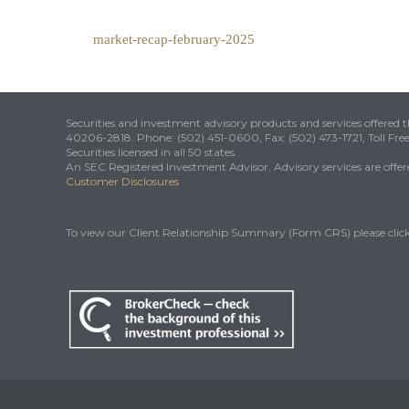
market-recap-february-2025
Securities and investment advisory products and services offered
40206-2818. Phone: (502) 451-0600, Fax: (502) 473-1721, Toll Fre
Securities licensed in all 50 states.
An SEC Registered Investment Advisor. Advisory services are offered
Customer Disclosures
To view our Client Relationship Summary (Form CRS) please clic