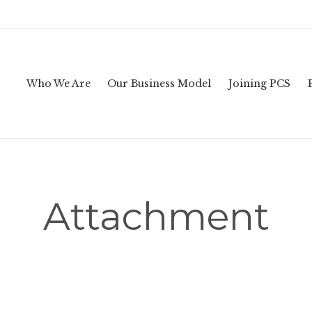
Who We Are
Our Business Model
Joining PCS
Attachment