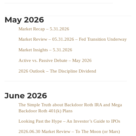
May 2026
Market Recap – 5.31.2026
Market Review – 05.31.2026 – Fed Transition Underway
Market Insights – 5.31.2026
Active vs. Passive Debate – May 2026
2026 Outlook – The Discipline Dividend
June 2026
The Simple Truth about Backdoor Roth IRA and Mega
Backdoor Roth 401(k) Plans
Looking Past the Hype – An Investor’s Guide to IPOs
2026.06.30 Market Review – To The Moon (or Mars)