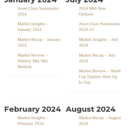
Asset Class Summaries
2024 Mid-Year
2024
Outlook
Market Insights –
Asset Class Summaries
January 2024
2024 v3
Market Recap – January
Market Insights – July
2024
2024
Market Review –
Market Recap – July
Wintery Mix Hits
2024
Markets
Market Review – Small
Cap Equities Heat Up
In July
February 2024
August 2024
Market Insights –
Market Recap – August
February 2024
2024