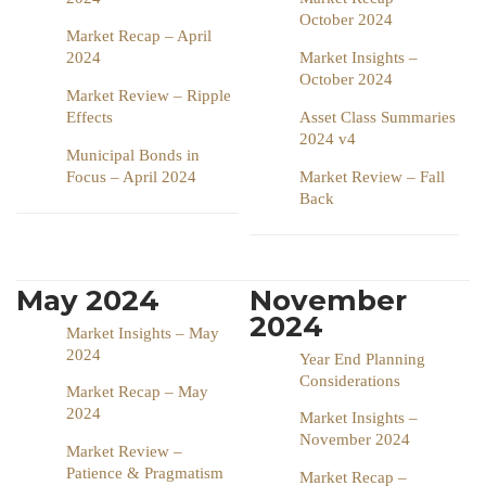
October 2024
Market Recap – April
2024
Market Insights –
October 2024
Market Review – Ripple
Effects
Asset Class Summaries
2024 v4
Municipal Bonds in
Focus – April 2024
Market Review – Fall
Back
May 2024
November
2024
Market Insights – May
2024
Year End Planning
Considerations
Market Recap – May
2024
Market Insights –
November 2024
Market Review –
Patience & Pragmatism
Market Recap –