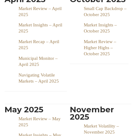
Market Review – April
Small Cap Backdrop –
2025
October 2025
Market Insights – April
Market Insights –
2025
October 2025
Market Recap – April
Market Review –
2025
Higher Highs –
October 2025
Municipal Monitor –
April 2025
Navigating Volatile
Markets – April 2025
May 2025
November
2025
Market Review – May
2025
Market Volatility –
November 2025
Market Insights – May