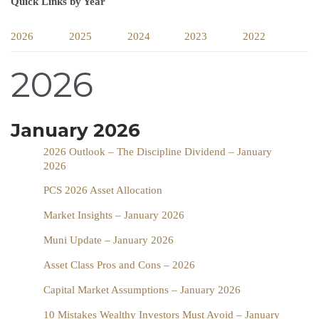
Quick Links by Year
2026
2025
2024
2023
2022
2026
January 2026
2026 Outlook – The Discipline Dividend – January
2026
PCS 2026 Asset Allocation
Market Insights – January 2026
Muni Update – January 2026
Asset Class Pros and Cons – 2026
Capital Market Assumptions – January 2026
10 Mistakes Wealthy Investors Must Avoid – January