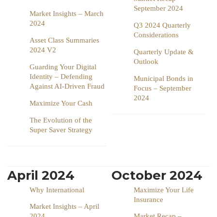
September 2024
Market Insights – March
2024
Q3 2024 Quarterly
Considerations
Asset Class Summaries
2024 V2
Quarterly Update &
Outlook
Guarding Your Digital
Identity – Defending
Municipal Bonds in
Against AI-Driven Fraud
Focus – September
2024
Maximize Your Cash
The Evolution of the
Super Saver Strategy
April 2024
October 2024
Why International
Maximize Your Life
Insurance
Market Insights – April
2024
Market Recap –