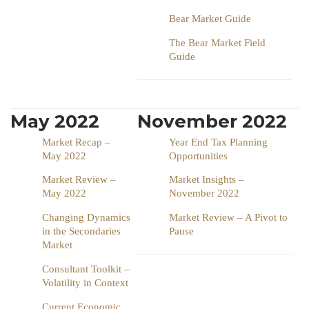
Bear Market Guide
The Bear Market Field
Guide
May 2022
November 2022
Market Recap –
Year End Tax Planning
May 2022
Opportunities
Market Review –
Market Insights –
May 2022
November 2022
Changing Dynamics
Market Review – A Pivot to
in the Secondaries
Pause
Market
Consultant Toolkit –
Volatility in Context
Current Economic