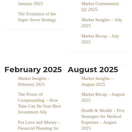
January 2025
Market Commentary
Q2 2025
The Evolution of the
Super Saver Strategy
Market Insights – July
2025
Market Recap – July
2025
February 2025
August 2025
Market Insights –
Market Insights –
February 2025
August 2025
The Power of
Market Recap – August
Compounding – How
2025
Time Can Be Your Best
Health & Wealth – Five
Investment Ally
Strategies for Medical
For Love and Money –
Expenses – August
Financial Planning for
2025