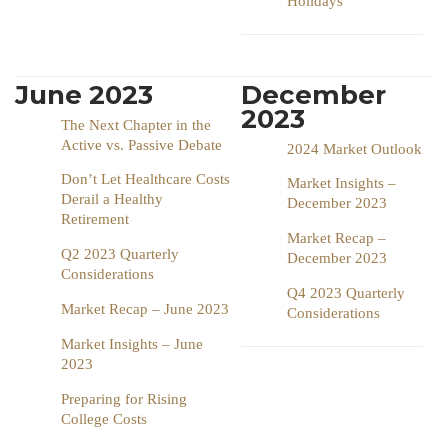
Holidays
June 2023
December
2023
The Next Chapter in the
Active vs. Passive Debate
2024 Market Outlook
Don’t Let Healthcare Costs
Market Insights –
Derail a Healthy
December 2023
Retirement
Market Recap –
Q2 2023 Quarterly
December 2023
Considerations
Q4 2023 Quarterly
Market Recap – June 2023
Considerations
Market Insights – June
2023
Preparing for Rising
College Costs