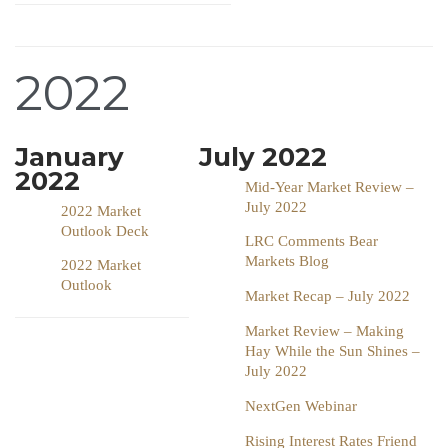
2022
January
July 2022
2022
Mid-Year Market Review –
July 2022
2022 Market
Outlook Deck
LRC Comments Bear
Markets Blog
2022 Market
Outlook
Market Recap – July 2022
Market Review – Making
Hay While the Sun Shines –
July 2022
NextGen Webinar
Rising Interest Rates Friend