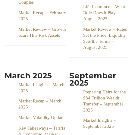
Couples
Life Insurance – What
Market Recap – February
Role Does it Play –
2025
August 2025
Market Review – Growth
Market Review – Rates
Scare Hits Risk Assets
Set the Price, Liquidity
Sets the Terms –
August 2025
March 2025
September
2025
Market Insights – March
2025
Preparing Heirs for the
$84 Trillion Wealth
Market Recap – March
Transfer – September
2025
2025
Market Volatility Update
Market Insights –
September 2025
Key Takeaways – Tariffs
& Economic, Market,