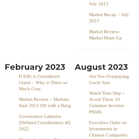
July 2023
Market Recap – July
2023
Market Review-
Market Heats Up
February 2023
August 2023
If ESG is Considered
Are You Overpaying
Green – Why is There so
Uncle Sam
Much Gray
Watch Your Step –
Market Review – Markets
Avoid These 10
Start 2023 Off with a Bang
Common Investor
Pitfalls
Governance Calendar
(Defined Contribution) 4Q
Executive Order on
2022
Investments in
Chinese Companies