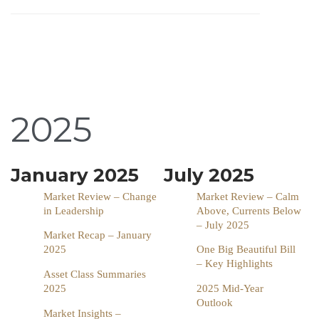
2025
January 2025
July 2025
Market Review – Change
Market Review – Calm
in Leadership
Above, Currents Below
– July 2025
Market Recap – January
2025
One Big Beautiful Bill
– Key Highlights
Asset Class Summaries
2025
2025 Mid-Year
Outlook
Market Insights –