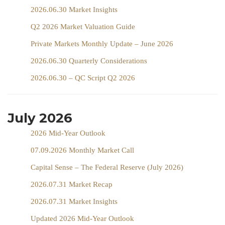
2026.06.30 Market Insights
Q2 2026 Market Valuation Guide
Private Markets Monthly Update – June 2026
2026.06.30 Quarterly Considerations
2026.06.30 – QC Script Q2 2026
July 2026
2026 Mid-Year Outlook
07.09.2026 Monthly Market Call
Capital Sense – The Federal Reserve (July 2026)
2026.07.31 Market Recap
2026.07.31 Market Insights
Updated 2026 Mid-Year Outlook