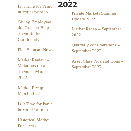
2022
Is it Time for Panic
in Your Portfolio
Private Markets Summer
Update 2022
Giving Employees
the Tools to Help
Market Recap – September
Them Retire
2022
Confidently
Quarterly considerations –
Plan Sponsor News
September 2022
Market Review –
Asset Class Pros and Cons –
Variations on a
September 2022
Theme – March
2022
Market Recap –
March 2022
Is It Time for Panic
in Your Portfolio
Historical Market
Perspective