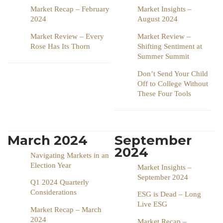
Market Recap – February
Market Insights –
2024
August 2024
Market Review – Every
Market Review –
Rose Has Its Thorn
Shifting Sentiment at
Summer Summit
Don’t Send Your Child
Off to College Without
These Four Tools
March 2024
September
2024
Navigating Markets in an
Election Year
Market Insights –
September 2024
Q1 2024 Quarterly
Considerations
ESG is Dead – Long
Live ESG
Market Recap – March
2024
Market Recap –