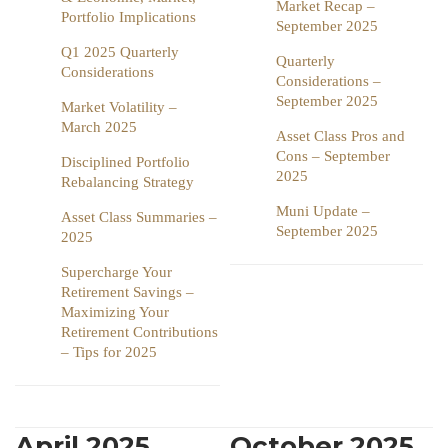
Market Recap –
Portfolio Implications
September 2025
Q1 2025 Quarterly
Quarterly
Considerations
Considerations –
September 2025
Market Volatility –
March 2025
Asset Class Pros and
Cons – September
Disciplined Portfolio
2025
Rebalancing Strategy
Muni Update –
Asset Class Summaries –
September 2025
2025
Supercharge Your
Retirement Savings –
Maximizing Your
Retirement Contributions
– Tips for 2025
April 2025
October 2025