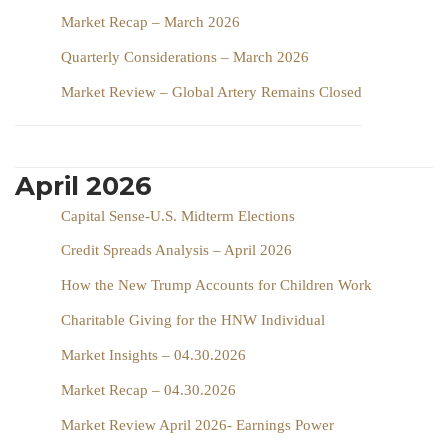
Market Recap – March 2026
Quarterly Considerations – March 2026
Market Review – Global Artery Remains Closed
April 2026
Capital Sense-U.S. Midterm Elections
Credit Spreads Analysis – April 2026
How the New Trump Accounts for Children Work
Charitable Giving for the HNW Individual
Market Insights – 04.30.2026
Market Recap – 04.30.2026
Market Review April 2026- Earnings Power