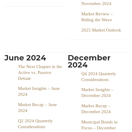
November 2024
Market Review –
Riding the Wave
2025 Market Outlook
June 2024
December
2024
The Next Chapter in the
Active vs. Passive
Q4 2024 Quarterly
Debate
Considerations
Market Insights – June
Market Insights –
2024
December 2024
Market Recap – June
Market Recap –
2024
December 2024
Q2 2024 Quarterly
Municipal Bonds in
Considerations
Focus – December