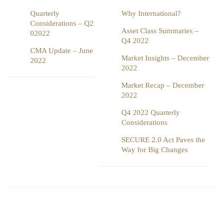
Quarterly
Why International?
Considerations – Q2
Asset Class Summaries –
02022
Q4 2022
CMA Update – June
Market Insights – December
2022
2022
Market Recap – December
2022
Q4 2022 Quarterly
Considerations
SECURE 2.0 Act Paves the
Way for Big Changes