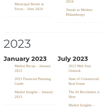
2024
Municipal Bonds in
Focus – June 2024
Trends in Modern
Philanthropy
2023
January 2023
July 2023
Market Recap – January
2023 Mid-Year
2023
Outlook
2023 Financial Planning
State of Commercial
Guide
Real Estate
Market Insights – January
The AI Revolution is
2023
Here
Market Insights –