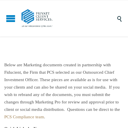

Below are Marketing documents created in partnership with
Fiducient, the Firm that PCS selected as our Outsourced Chief
Investment Officer. These pieces are available as is for use with
your clients and can also be shared on your social media. If you
wish to rebrand any of the documents, you must submit the
changes through Marketing Pro for review and approval prior to
client or social media distribution. Questions can be direct to the
PCS Compliance team
.