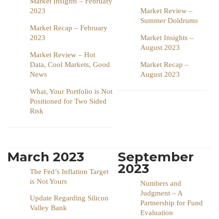
Market Insights – February
2023
Market Review –
Summer Doldrums
Market Recap – February
2023
Market Insights –
August 2023
Market Review – Hot
Data, Cool Markets, Good
Market Recap –
News
August 2023
What, Your Portfolio is Not
Positioned for Two Sided
Risk
March 2023
September
2023
The Fed’s Inflation Target
is Not Yours
Numbers and
Judgment – A
Update Regarding Silicon
Partnership for Fund
Valley Bank
Evaluation