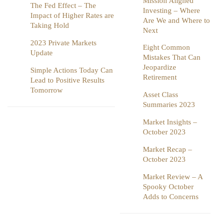
Mission Aligned
The Fed Effect – The
Investing – Where
Impact of Higher Rates are
Are We and Where to
Taking Hold
Next
2023 Private Markets
Eight Common
Update
Mistakes That Can
Jeopardize
Simple Actions Today Can
Retirement
Lead to Positive Results
Tomorrow
Asset Class
Summaries 2023
Market Insights –
October 2023
Market Recap –
October 2023
Market Review – A
Spooky October
Adds to Concerns