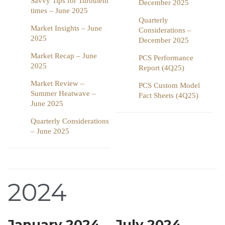
Savvy Tips for Turbulent
December 2025
times – June 2025
Quarterly
Market Insights – June
Considerations –
2025
December 2025
Market Recap – June
PCS Performance
2025
Report (4Q25)
Market Review –
PCS Custom Model
Summer Heatwave –
Fact Sheets (4Q25)
June 2025
Quarterly Considerations
– June 2025
2024
January 2024
July 2024