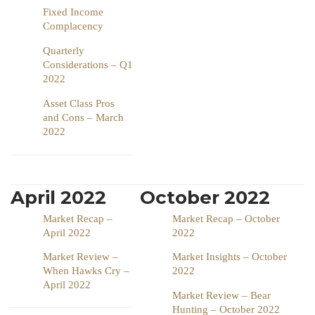
Fixed Income
Complacency
Quarterly
Considerations – Q1
2022
Asset Class Pros
and Cons – March
2022
April 2022
October 2022
Market Recap –
Market Recap – October
April 2022
2022
Market Review –
Market Insights – October
When Hawks Cry –
2022
April 2022
Market Review – Bear
Hunting – October 2022