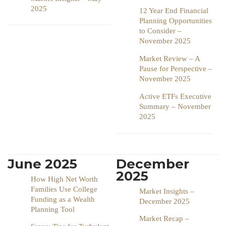
2025
12 Year End Financial
Planning Opportunities
to Consider –
November 2025
Market Review – A
Pause for Perspective –
November 2025
Active ETFs Executive
Summary – November
2025
June 2025
December
2025
How High Net Worth
Families Use College
Market Insights –
Funding as a Wealth
December 2025
Planning Tool
Market Recap –