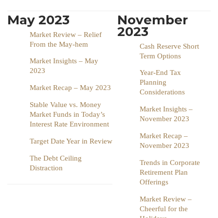
May 2023
November
2023
Market Review – Relief
From the May-hem
Cash Reserve Short
Term Options
Market Insights – May
2023
Year-End Tax
Planning
Market Recap – May 2023
Considerations
Stable Value vs. Money
Market Insights –
Market Funds in Today’s
November 2023
Interest Rate Environment
Market Recap –
Target Date Year in Review
November 2023
The Debt Ceiling
Trends in Corporate
Distraction
Retirement Plan
Offerings
Market Review –
Cheerful for the