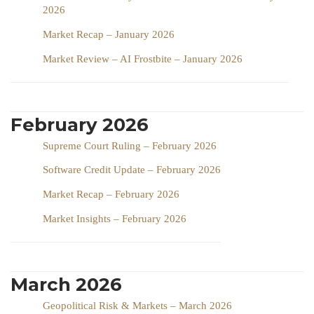
2026
Market Recap – January 2026
Market Review – AI Frostbite – January 2026
February 2026
Supreme Court Ruling – February 2026
Software Credit Update – February 2026
Market Recap – February 2026
Market Insights – February 2026
March 2026
Geopolitical Risk & Markets – March 2026