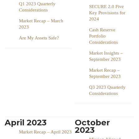
Q1 2023 Quarterly
SECURE 2.0 Five
Considerations
Key Provisions for
2024
Market Recap – March
2023
Cash Reserve
Portfolio
Are My Assets Safe?
Considerations
Market Insights –
September 2023
Market Recap –
September 2023
Q3 2023 Quarterly
Considerations
April 2023
October
2023
Market Recap – April 2023