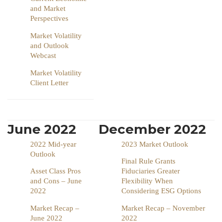
and Market
Perspectives
Market Volatility
and Outlook
Webcast
Market Volatility
Client Letter
June 2022
December 2022
2022 Mid-year
2023 Market Outlook
Outlook
Final Rule Grants
Asset Class Pros
Fiduciaries Greater
and Cons – June
Flexibility When
2022
Considering ESG Options
Market Recap –
Market Recap – November
June 2022
2022