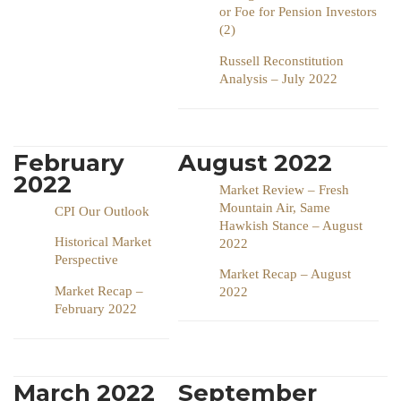
or Foe for Pension Investors
(2)
Russell Reconstitution
Analysis – July 2022
February
August 2022
2022
Market Review – Fresh
Mountain Air, Same
CPI Our Outlook
Hawkish Stance – August
Historical Market
2022
Perspective
Market Recap – August
Market Recap –
2022
February 2022
March 2022
September